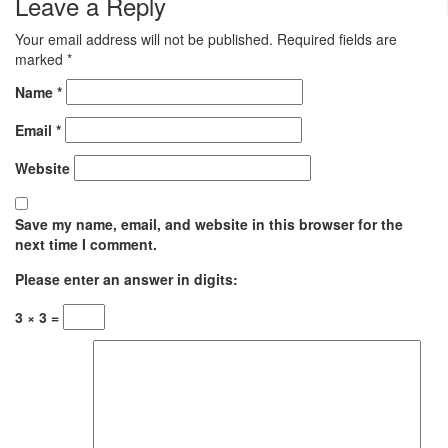
Leave a Reply
Your email address will not be published.
Required fields are
marked
*
Name
*
Email
*
Website
Save my name, email, and website in this browser for the
next time I comment.
Please enter an answer in digits:
3 × 3 =