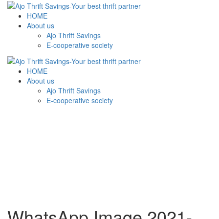
HOME
About us
Ajo Thrift Savings
E-cooperative society
HOME
About us
Ajo Thrift Savings
E-cooperative society
WhatsApp Image 2021-