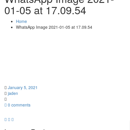
01-05 at 17.09.54
Home
WhatsApp Image 2021-01-05 at 17.09.54
January 5, 2021
jaden
0 comments