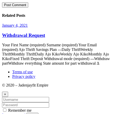
Related Posts
January 4, 2021
Withdrawal Request
Your First Name (required) Surname (required) Your Email
(required) Ajo Thrift Savings Plan ---Daily ThriftWeekly
ThriftMonthly ThriftDaily Ajo KikoWeekly Ajo KikoMonthly Ajo
KikoFixed Thrift Deposit Withdrawal mode (required) ---Withdraw
partWithdraw everything State amount for part withdrawal Δ
Terms of use
Privacy policy
© 2020 – Jadenjayfit Empire
×
Remember me