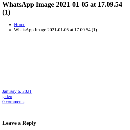
WhatsApp Image 2021-01-05 at 17.09.54
(1)
Home
WhatsApp Image 2021-01-05 at 17.09.54 (1)
January 6, 2021
jaden
0 comments
Leave a Reply