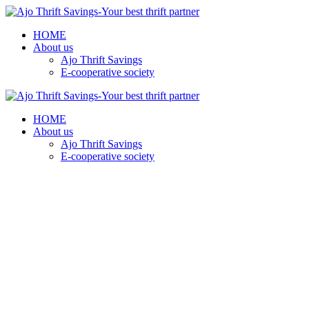
HOME
About us
Ajo Thrift Savings
E-cooperative society
HOME
About us
Ajo Thrift Savings
E-cooperative society