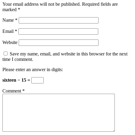
Your email address will not be published.
Required fields are
marked
*
Name
*
Email
*
Website
Save my name, email, and website in this browser for the next
time I comment.
Please enter an answer in digits:
sixteen − 15 =
Comment
*