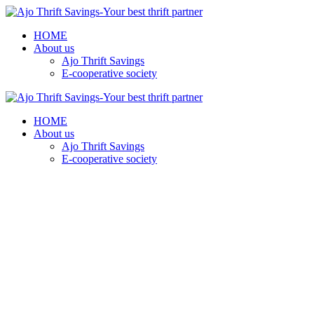
HOME
About us
Ajo Thrift Savings
E-cooperative society
HOME
About us
Ajo Thrift Savings
E-cooperative society