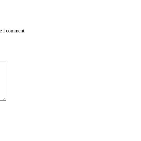
me I comment.