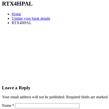
RTX4HPAL
Home
Update your bank details
RTX4HPAL
Leave a Reply
Your email address will not be published.
Required fields are marked
Name
*