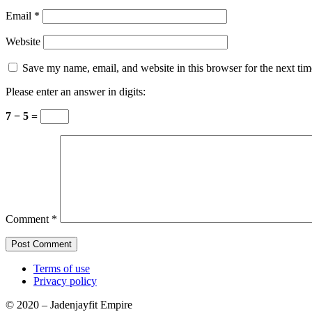
Email
*
Website
Save my name, email, and website in this browser for the next ti
Please enter an answer in digits:
7 − 5 =
Comment
*
Terms of use
Privacy policy
© 2020 – Jadenjayfit Empire