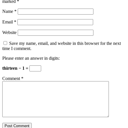
marked
*
Name
*
Email
*
Website
Save my name, email, and website in this browser for the next
time I comment.
Please enter an answer in digits:
thirteen − 1 =
Comment
*