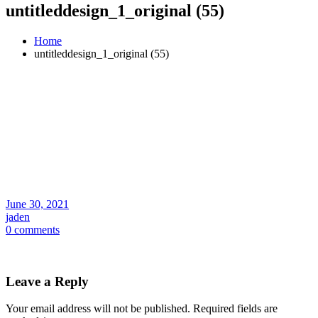
untitleddesign_1_original (55)
Home
untitleddesign_1_original (55)
June 30, 2021
jaden
0 comments
Leave a Reply
Your email address will not be published.
Required fields are