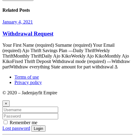
Related Posts
January 4, 2021
Withdrawal Request
Your First Name (required) Surname (required) Your Email
(required) Ajo Thrift Savings Plan ---Daily ThriftWeekly
ThriftMonthly ThriftDaily Ajo KikoWeekly Ajo KikoMonthly Ajo
KikoFixed Thrift Deposit Withdrawal mode (required) ---Withdraw
partWithdraw everything State amount for part withdrawal Δ
Terms of use
Privacy policy
© 2020 – Jadenjayfit Empire
×
Remember me
Lost password
Login