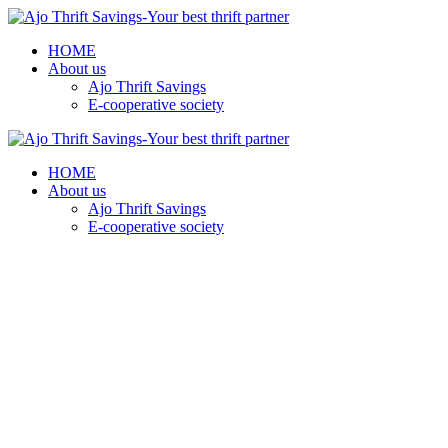
HOME
About us
Ajo Thrift Savings
E-cooperative society
HOME
About us
Ajo Thrift Savings
E-cooperative society