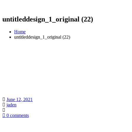
untitleddesign_1_original (22)
Home
untitleddesign_1_original (22)
June 12, 2021
jaden
0 comments