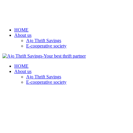
HOME
About us
Ajo Thrift Savings
E-cooperative society
HOME
About us
Ajo Thrift Savings
E-cooperative society