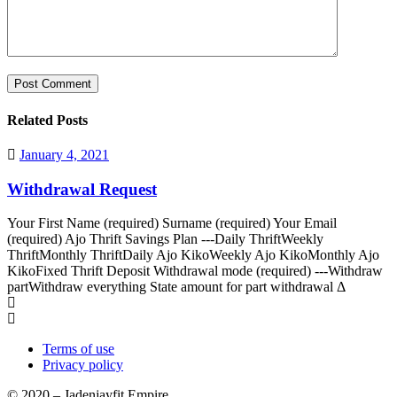
Related Posts
January 4, 2021
Withdrawal Request
Your First Name (required) Surname (required) Your Email
(required) Ajo Thrift Savings Plan ---Daily ThriftWeekly
ThriftMonthly ThriftDaily Ajo KikoWeekly Ajo KikoMonthly Ajo
KikoFixed Thrift Deposit Withdrawal mode (required) ---Withdraw
partWithdraw everything State amount for part withdrawal Δ
Terms of use
Privacy policy
© 2020 – Jadenjayfit Empire