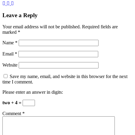
Leave a Reply
Your email address will not be published.
Required fields are
marked
*
Name
*
Email
*
Website
Save my name, email, and website in this browser for the next
time I comment.
Please enter an answer in digits:
two + 4 =
Comment
*