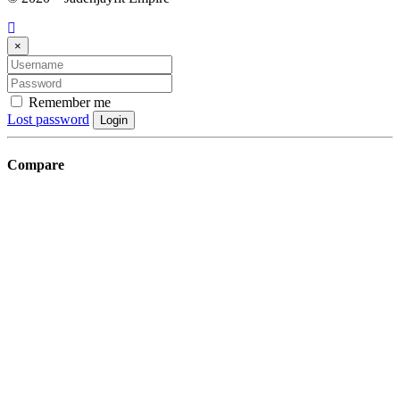
×
Remember me
Lost password
Login
Compare