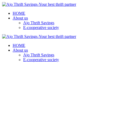
HOME
About us
Ajo Thrift Savings
E-cooperative society
HOME
About us
Ajo Thrift Savings
E-cooperative society