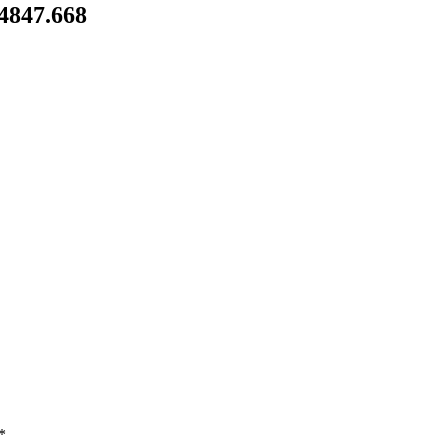
54847.668
*