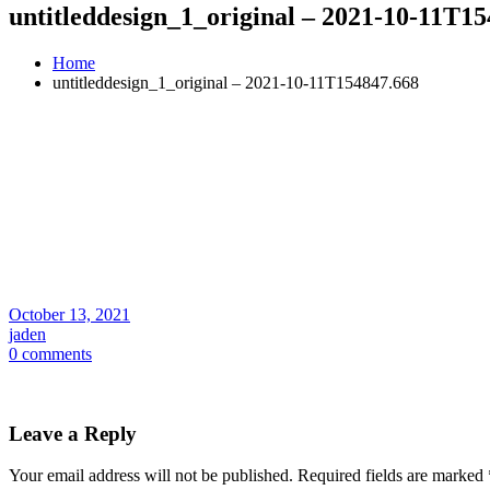
untitleddesign_1_original – 2021-10-11T1
Home
untitleddesign_1_original – 2021-10-11T154847.668
October 13, 2021
jaden
0 comments
Leave a Reply
Your email address will not be published.
Required fields are marked