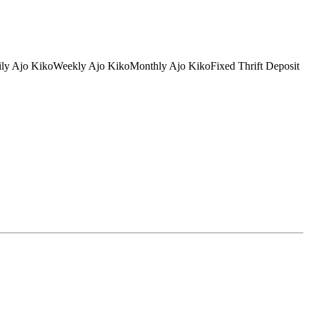
tDaily Ajo KikoWeekly Ajo KikoMonthly Ajo KikoFixed Thrift Deposit