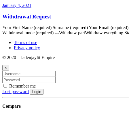
January 4, 2021
Withdrawal Request
Your First Name (required) Surname (required) Your Email (required
Withdrawal mode (required) ---Withdraw partWithdraw everything Sta
Terms of use
Privacy policy
© 2020 – Jadenjayfit Empire
×
Remember me
Lost password
Login
Compare