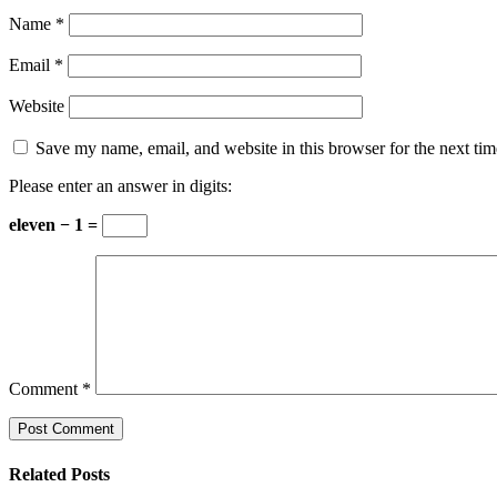
Name
*
Email
*
Website
Save my name, email, and website in this browser for the next ti
Please enter an answer in digits:
eleven − 1 =
Comment
*
Related Posts