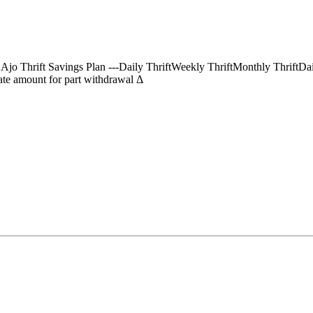
) Ajo Thrift Savings Plan ---Daily ThriftWeekly ThriftMonthly Thrif
te amount for part withdrawal Δ