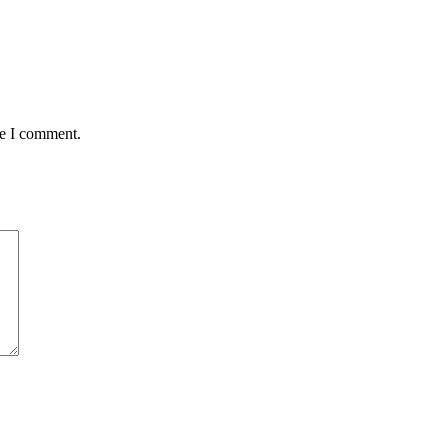
me I comment.