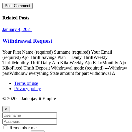
Related Posts
January 4, 2021
Withdrawal Request
Your First Name (required) Surname (required) Your Email
(required) Ajo Thrift Savings Plan ---Daily ThriftWeekly
ThriftMonthly ThriftDaily Ajo KikoWeekly Ajo KikoMonthly Ajo
KikoFixed Thrift Deposit Withdrawal mode (required) ---Withdraw
partWithdraw everything State amount for part withdrawal Δ
Terms of use
Privacy policy
© 2020 – Jadenjayfit Empire
×
Remember me