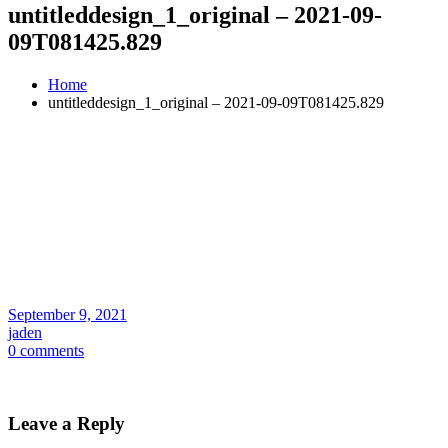
untitleddesign_1_original – 2021-09-
09T081425.829
Home
untitleddesign_1_original – 2021-09-09T081425.829
September 9, 2021
jaden
0 comments
Leave a Reply