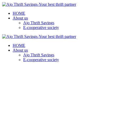
HOME
About us
Ajo Thrift Savings
E-cooperative society
HOME
About us
Ajo Thrift Savings
E-cooperative society