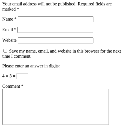
Your email address will not be published.
Required fields are
marked
*
Name
*
Email
*
Website
Save my name, email, and website in this browser for the next
time I comment.
Please enter an answer in digits:
4 × 3 =
Comment
*