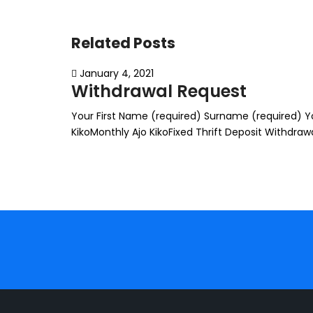
Related Posts
January 4, 2021
Withdrawal Request
Your First Name (required) Surname (required) You
KikoMonthly Ajo KikoFixed Thrift Deposit Withdr