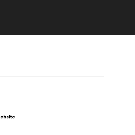
ebsite