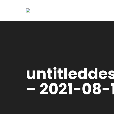
untitledde
– 2021-08-