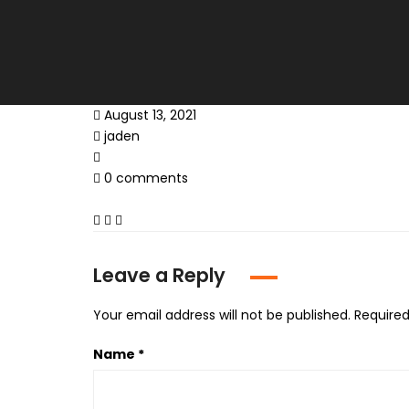
August 13, 2021
jaden
0 comments
Leave a Reply
Your email address will not be published.
Required
Name
*