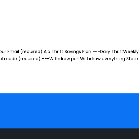
r Email (required) Ajo Thrift Savings Plan ---Daily ThriftWeekly 
awal mode (required) ---Withdraw partWithdraw everything State