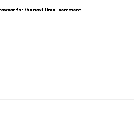
browser for the next time I comment.