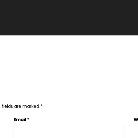
 fields are marked
*
Email
*
W