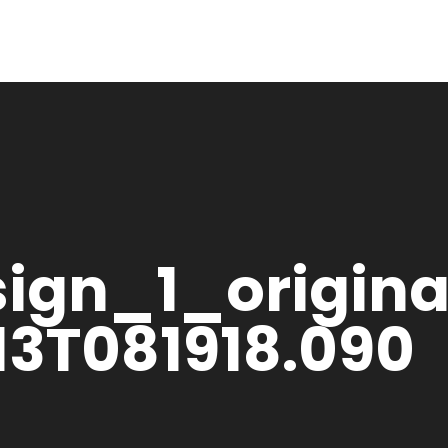
sign_1_origina
13T081918.090