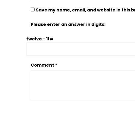
Save my name, email, and website in this 
Please enter an answer in digits:
twelve − 11 =
Comment
*