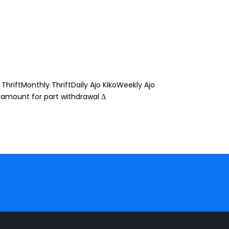
ThriftMonthly ThriftDaily Ajo KikoWeekly Ajo
 amount for part withdrawal Δ