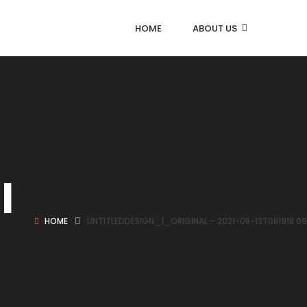
HOME
ABOUT US
l
HOME
UNTITLEDDESIGN_1_ORIGINAL – 2021-08-13T081918.0