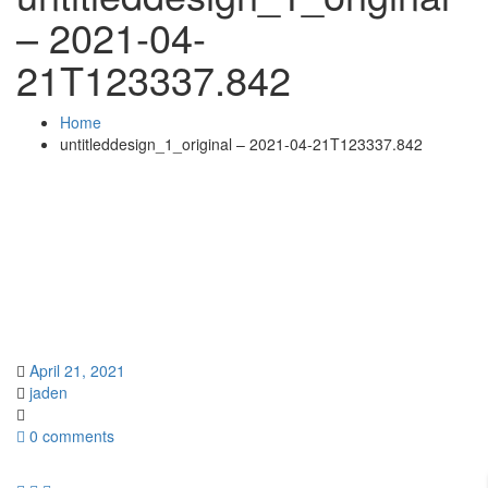
– 2021-04-
21T123337.842
Home
untitleddesign_1_original – 2021-04-21T123337.842
April 21, 2021
jaden
0 comments