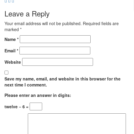
Leave a Reply
Your email address will not be published.
Required fields are
marked
*
Name
*
Email
*
Website
Save my name, email, and website in this browser for the
next time I comment.
Please enter an answer in digits:
twelve − 6 =