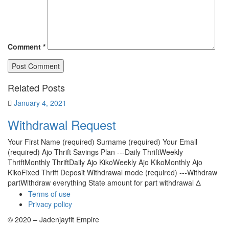
Comment
*
Related Posts
January 4, 2021
Withdrawal Request
Your First Name (required) Surname (required) Your Email
(required) Ajo Thrift Savings Plan ---Daily ThriftWeekly
ThriftMonthly ThriftDaily Ajo KikoWeekly Ajo KikoMonthly Ajo
KikoFixed Thrift Deposit Withdrawal mode (required) ---Withdraw
partWithdraw everything State amount for part withdrawal Δ
Terms of use
Privacy policy
© 2020 – Jadenjayfit Empire