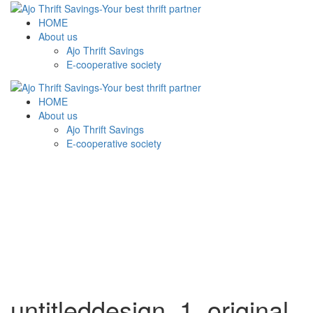
HOME
About us
Ajo Thrift Savings
E-cooperative society
HOME
About us
Ajo Thrift Savings
E-cooperative society
untitleddesign_1_original