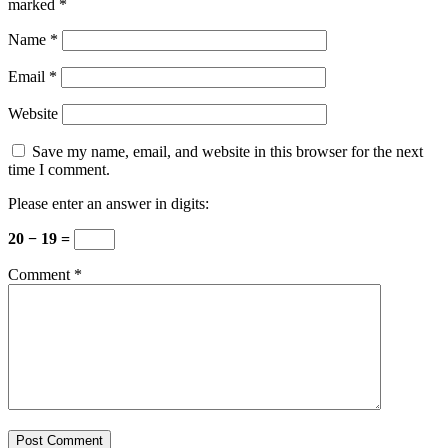
marked
*
Name
*
Email
*
Website
Save my name, email, and website in this browser for the next
time I comment.
Please enter an answer in digits:
20 − 19 =
Comment
*