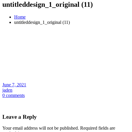
untitleddesign_1_original (11)
Home
untitleddesign_1_original (11)
June 7, 2021
jaden
0 comments
Leave a Reply
Your email address will not be published.
Required fields are