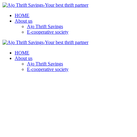
HOME
About us
Ajo Thrift Savings
E-cooperative society
HOME
About us
Ajo Thrift Savings
E-cooperative society