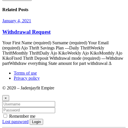
Related Posts
January 4, 2021
Withdrawal Request
Your First Name (required) Surname (required) Your Email
(required) Ajo Thrift Savings Plan ---Daily ThriftWeekly
ThriftMonthly ThriftDaily Ajo KikoWeekly Ajo KikoMonthly Ajo
KikoFixed Thrift Deposit Withdrawal mode (required) ---Withdraw
partWithdraw everything State amount for part withdrawal Δ
Terms of use
Privacy policy
© 2020 – Jadenjayfit Empire
×
Remember me
Lost password
Login