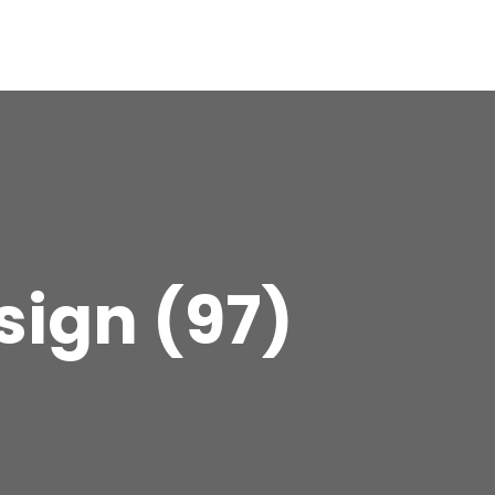
sign (97)