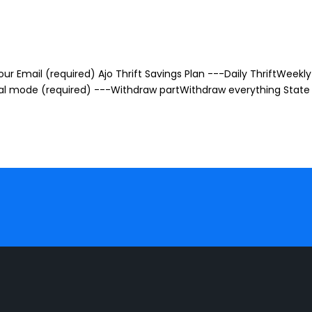
r Email (required) Ajo Thrift Savings Plan ---Daily ThriftWeekly 
awal mode (required) ---Withdraw partWithdraw everything State