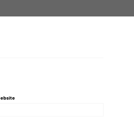
ebsite