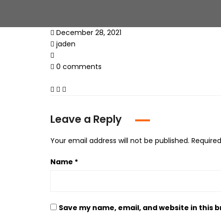
December 28, 2021
jaden
0 comments
Leave a Reply
Your email address will not be published.
Required
Name
*
Save my name, email, and website in this 