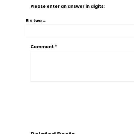
Please enter an answer in digits:
5 × two =
Comment
*