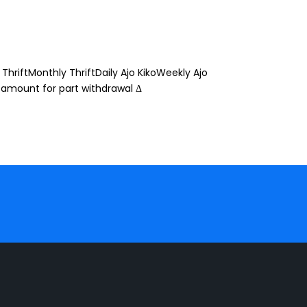
ThriftMonthly ThriftDaily Ajo KikoWeekly Ajo
 amount for part withdrawal Δ