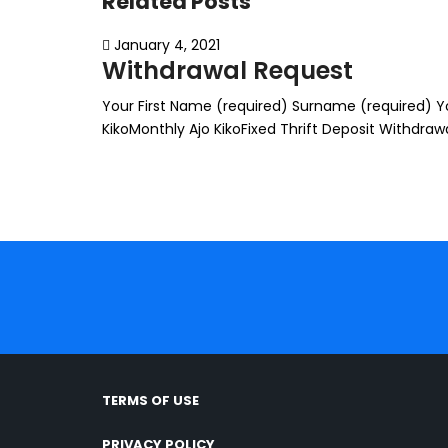
Related Posts
January 4, 2021
Withdrawal Request
Your First Name (required) Surname (required) You
KikoMonthly Ajo KikoFixed Thrift Deposit Withdr
TERMS OF USE
PRIVACY POLICY