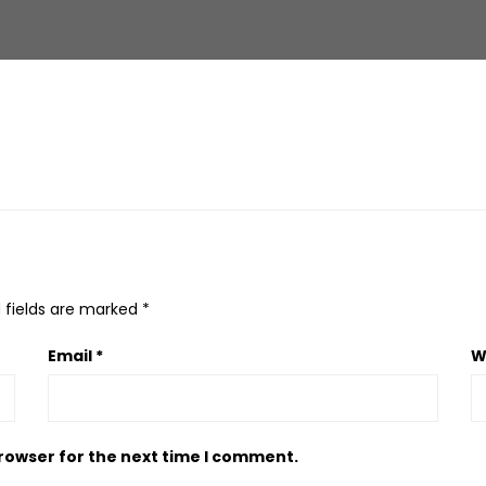
 fields are marked
*
Email
*
W
browser for the next time I comment.