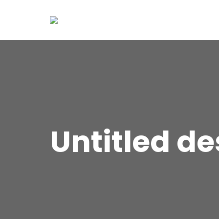
Untitled de