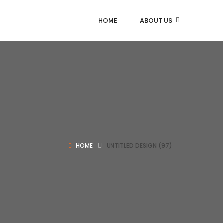
HOME
ABOUT US
HOME
UNTITLED DESIGN (97)