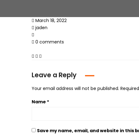
March 18, 2022
jaden
0 comments
Leave a Reply
Your email address will not be published.
Required
Name
*
Save my name, email, and website in this 