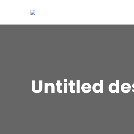
Untitled de