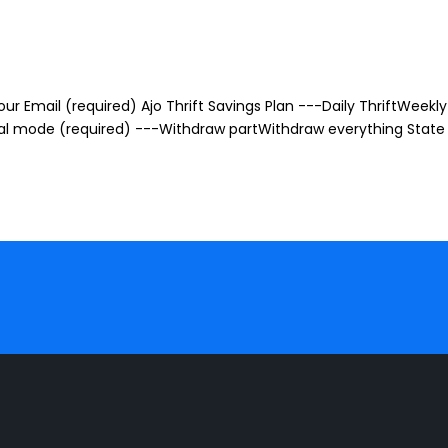
r Email (required) Ajo Thrift Savings Plan ---Daily ThriftWeekly 
awal mode (required) ---Withdraw partWithdraw everything State