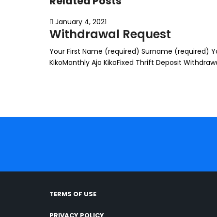
Related Posts
January 4, 2021
Withdrawal Request
Your First Name (required) Surname (required) You
KikoMonthly Ajo KikoFixed Thrift Deposit Withdr
TERMS OF USE
PRIVACY POLICY