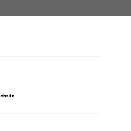
ebsite