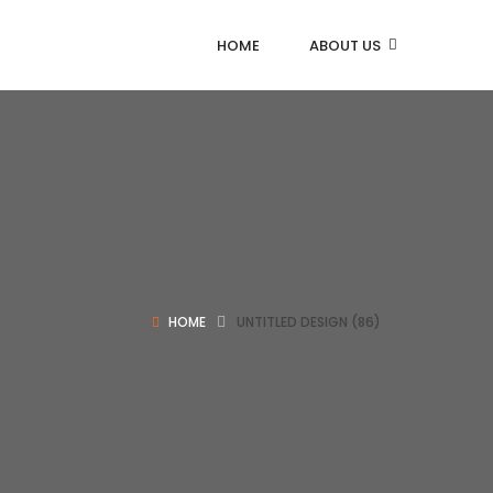
HOME
ABOUT US
HOME
UNTITLED DESIGN (86)