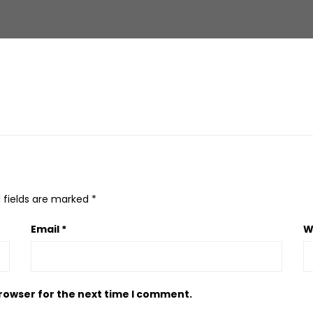
 fields are marked
*
Email
*
W
browser for the next time I comment.