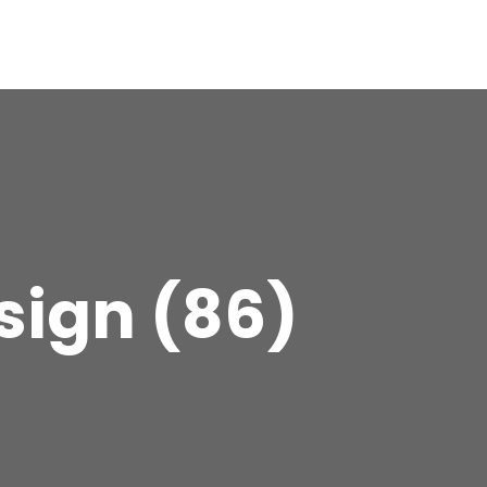
sign (86)