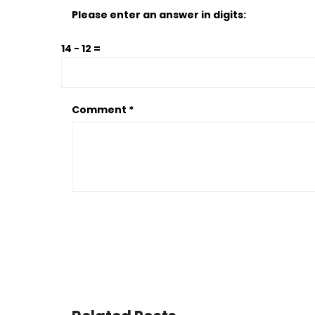
Please enter an answer in digits:
14 − 12 =
Comment
*