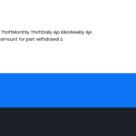
ThriftMonthly ThriftDaily Ajo KikoWeekly Ajo
 amount for part withdrawal Δ