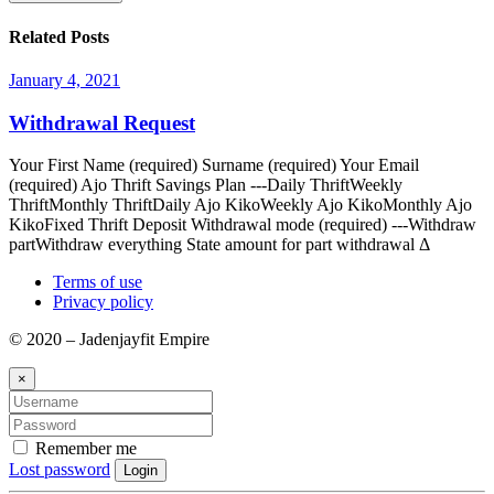
Related Posts
January 4, 2021
Withdrawal Request
Your First Name (required) Surname (required) Your Email
(required) Ajo Thrift Savings Plan ---Daily ThriftWeekly
ThriftMonthly ThriftDaily Ajo KikoWeekly Ajo KikoMonthly Ajo
KikoFixed Thrift Deposit Withdrawal mode (required) ---Withdraw
partWithdraw everything State amount for part withdrawal Δ
Terms of use
Privacy policy
© 2020 – Jadenjayfit Empire
×
Remember me
Lost password
Login