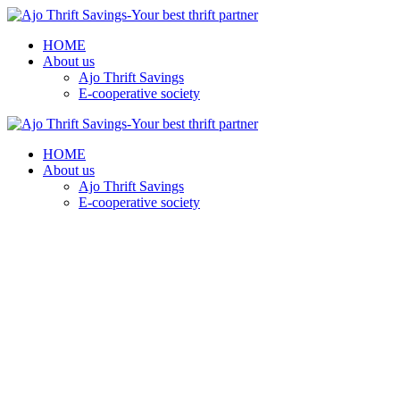
HOME
About us
Ajo Thrift Savings
E-cooperative society
HOME
About us
Ajo Thrift Savings
E-cooperative society