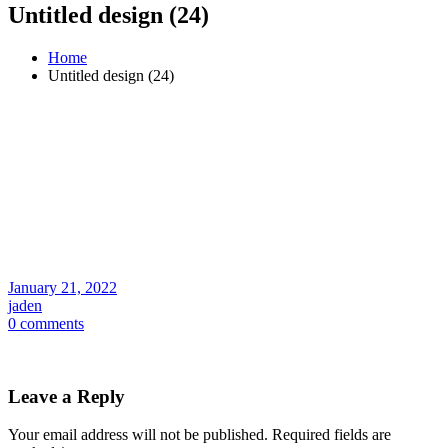
Untitled design (24)
Home
Untitled design (24)
January 21, 2022
jaden
0 comments
Leave a Reply
Your email address will not be published.
Required fields are