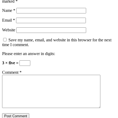
marked
*
Name
*
Email
*
Website
Save my name, email, and website in this browser for the next
time I comment.
Please enter an answer in digits:
3 × five =
Comment
*