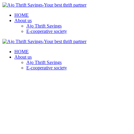
HOME
About us
Ajo Thrift Savings
E-cooperative society
HOME
About us
Ajo Thrift Savings
E-cooperative society