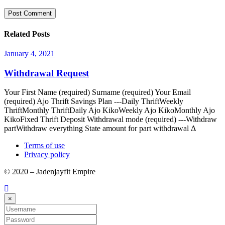
Related Posts
January 4, 2021
Withdrawal Request
Your First Name (required) Surname (required) Your Email
(required) Ajo Thrift Savings Plan ---Daily ThriftWeekly
ThriftMonthly ThriftDaily Ajo KikoWeekly Ajo KikoMonthly Ajo
KikoFixed Thrift Deposit Withdrawal mode (required) ---Withdraw
partWithdraw everything State amount for part withdrawal Δ
Terms of use
Privacy policy
© 2020 – Jadenjayfit Empire
×