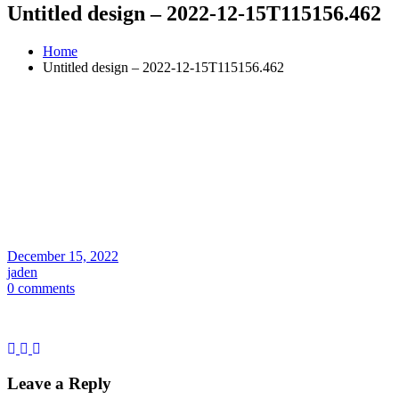
Untitled design – 2022-12-15T115156.462
Home
Untitled design – 2022-12-15T115156.462
December 15, 2022
jaden
0 comments
Leave a Reply