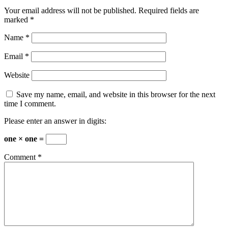
Your email address will not be published.
Required fields are
marked
*
Name
*
Email
*
Website
Save my name, email, and website in this browser for the next
time I comment.
Please enter an answer in digits:
one × one =
Comment
*