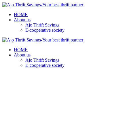
HOME
About us
Ajo Thrift Savings
E-cooperative society
HOME
About us
Ajo Thrift Savings
E-cooperative society