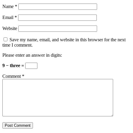
Name
*
Email
*
Website
Save my name, email, and website in this browser for the next
time I comment.
Please enter an answer in digits:
9 − three =
Comment
*