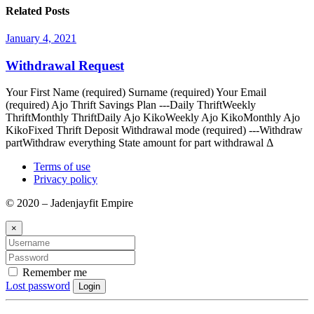
Related Posts
January 4, 2021
Withdrawal Request
Your First Name (required) Surname (required) Your Email
(required) Ajo Thrift Savings Plan ---Daily ThriftWeekly
ThriftMonthly ThriftDaily Ajo KikoWeekly Ajo KikoMonthly Ajo
KikoFixed Thrift Deposit Withdrawal mode (required) ---Withdraw
partWithdraw everything State amount for part withdrawal Δ
Terms of use
Privacy policy
© 2020 – Jadenjayfit Empire
×
Remember me
Lost password
Login