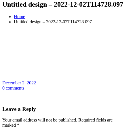
Untitled design – 2022-12-02T114728.097
Home
Untitled design – 2022-12-02T114728.097
December 2, 2022
0 comments
Leave a Reply
Your email address will not be published.
Required fields are
marked
*