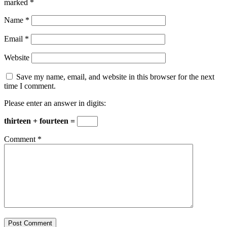
marked
*
Name
*
Email
*
Website
Save my name, email, and website in this browser for the next
time I comment.
Please enter an answer in digits:
thirteen + fourteen =
Comment
*