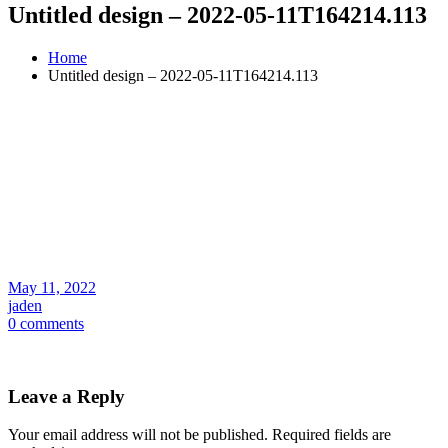
Untitled design – 2022-05-11T164214.113
Home
Untitled design – 2022-05-11T164214.113
May 11, 2022
jaden
0 comments
Leave a Reply
Your email address will not be published.
Required fields are