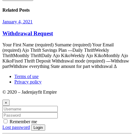
Related Posts
January 4, 2021
Withdrawal Request
Your First Name (required) Surname (required) Your Email
(required) Ajo Thrift Savings Plan ---Daily ThriftWeekly
ThriftMonthly ThriftDaily Ajo KikoWeekly Ajo KikoMonthly Ajo
KikoFixed Thrift Deposit Withdrawal mode (required) ---Withdraw
partWithdraw everything State amount for part withdrawal Δ
Terms of use
Privacy policy
© 2020 – Jadenjayfit Empire
×
Remember me
Lost password
Login