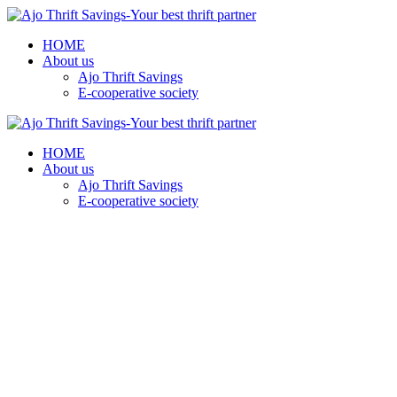
HOME
About us
Ajo Thrift Savings
E-cooperative society
HOME
About us
Ajo Thrift Savings
E-cooperative society