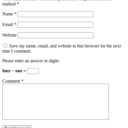
marked
*
Name
*
Email
*
Website
Save my name, email, and website in this browser for the next
time I comment.
Please enter an answer in digits:
four − one =
Comment
*