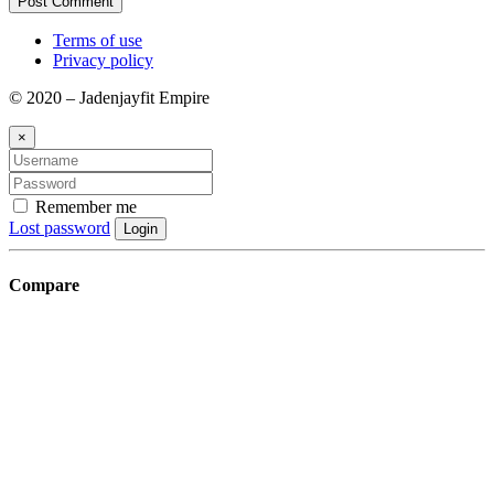
Terms of use
Privacy policy
© 2020 – Jadenjayfit Empire
×
Remember me
Lost password
Login
Compare