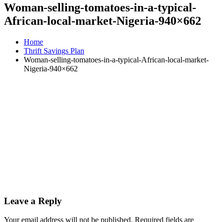
Woman-selling-tomatoes-in-a-typical-
African-local-market-Nigeria-940×662
Home
Thrift Savings Plan
Woman-selling-tomatoes-in-a-typical-African-local-market-
Nigeria-940×662
Leave a Reply
Your email address will not be published.
Required fields are