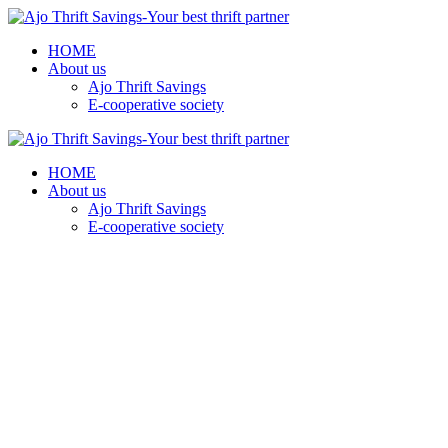
HOME
About us
Ajo Thrift Savings
E-cooperative society
HOME
About us
Ajo Thrift Savings
E-cooperative society