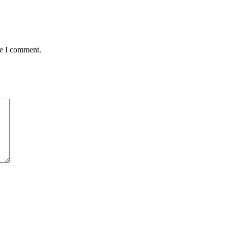
me I comment.