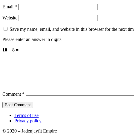
Email
*
Website
Save my name, email, and website in this browser for the next ti
Please enter an answer in digits:
10 − 8 =
Comment
*
Terms of use
Privacy policy
© 2020 – Jadenjayfit Empire