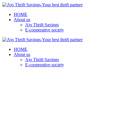
HOME
About us
Ajo Thrift Savings
E-cooperative society
HOME
About us
Ajo Thrift Savings
E-cooperative society