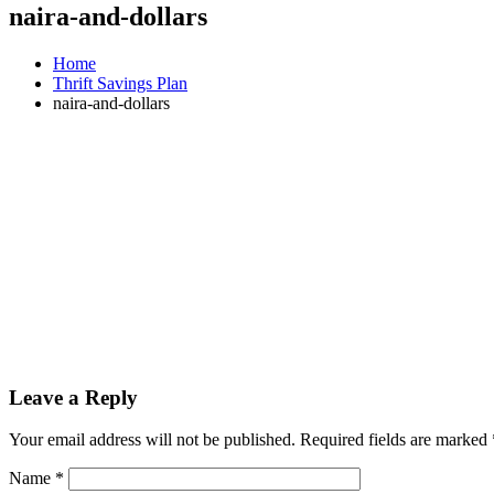
naira-and-dollars
Home
Thrift Savings Plan
naira-and-dollars
Leave a Reply
Your email address will not be published.
Required fields are marked
Name
*