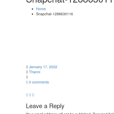
Home
Snapchat-1288630116
January 17, 2022
Thanni
0 comments
Leave a Reply
Your email address will not be published.
Required fie