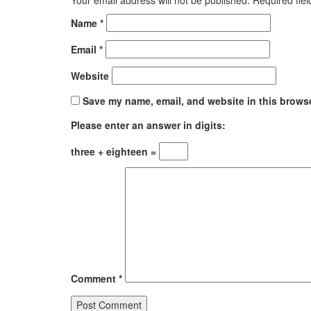
Name
*
Email
*
Website
Save my name, email, and website in this browse
Please enter an answer in digits:
three + eighteen =
Comment
*