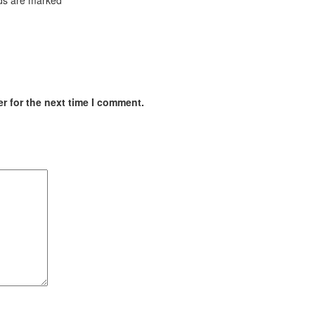
r for the next time I comment.