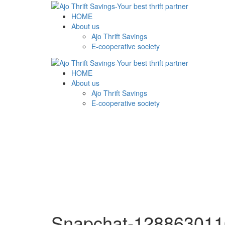
HOME
About us
Ajo Thrift Savings
E-cooperative society
HOME
About us
Ajo Thrift Savings
E-cooperative society
Snapchat-128863011