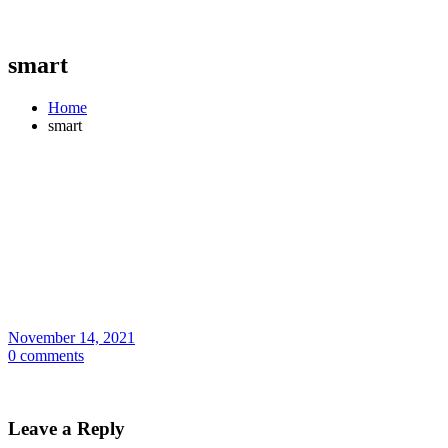
smart
Home
smart
November 14, 2021
0 comments
Leave a Reply