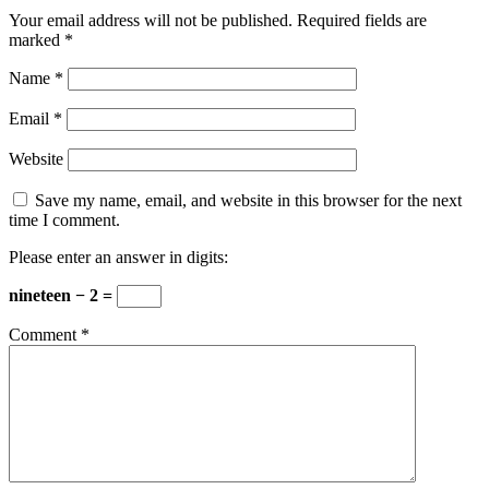
Your email address will not be published.
Required fields are
marked
*
Name
*
Email
*
Website
Save my name, email, and website in this browser for the next
time I comment.
Please enter an answer in digits:
nineteen − 2 =
Comment
*