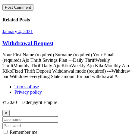
Related Posts
January 4, 2021
Withdrawal Request
Your First Name (required) Surname (required) Your Email
(required) Ajo Thrift Savings Plan ---Daily ThriftWeekly
ThriftMonthly ThriftDaily Ajo KikoWeekly Ajo KikoMonthly Ajo
KikoFixed Thrift Deposit Withdrawal mode (required) ---Withdraw
partWithdraw everything State amount for part withdrawal Δ
Terms of use
Privacy policy
© 2020 – Jadenjayfit Empire
×
Remember me