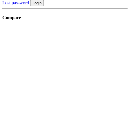
Lost password
Login
Compare