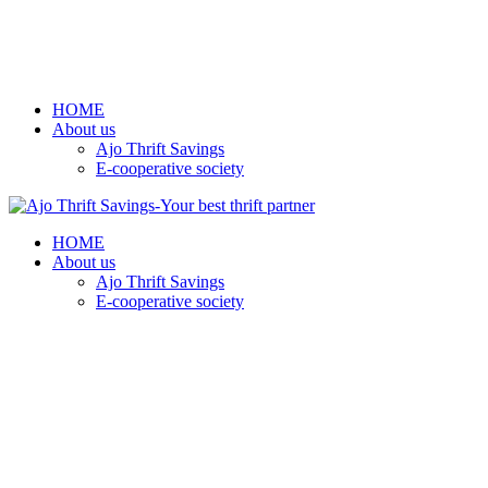
HOME
About us
Ajo Thrift Savings
E-cooperative society
HOME
About us
Ajo Thrift Savings
E-cooperative society