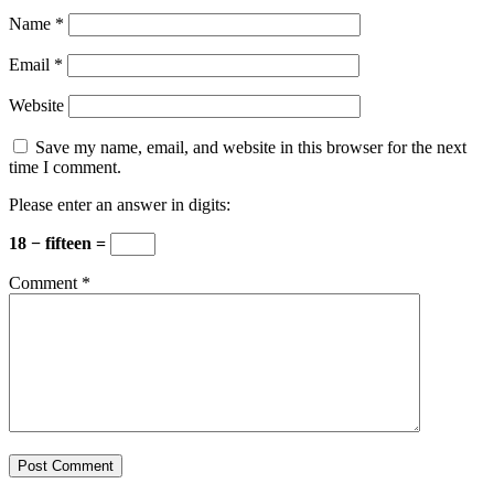
Name
*
Email
*
Website
Save my name, email, and website in this browser for the next
time I comment.
Please enter an answer in digits:
18 − fifteen =
Comment
*