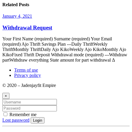
Related Posts
January 4, 2021
Withdrawal Request
Your First Name (required) Surname (required) Your Email
(required) Ajo Thrift Savings Plan ---Daily ThriftWeekly
ThriftMonthly ThriftDaily Ajo KikoWeekly Ajo KikoMonthly Ajo
KikoFixed Thrift Deposit Withdrawal mode (required) ---Withdraw
partWithdraw everything State amount for part withdrawal Δ
Terms of use
Privacy policy
© 2020 – Jadenjayfit Empire
×
Remember me
Lost password
Login