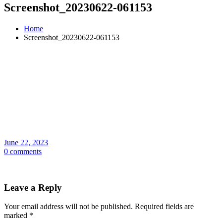
Screenshot_20230622-061153
Home
Screenshot_20230622-061153
June 22, 2023
0 comments
Leave a Reply
Your email address will not be published.
Required fields are
marked
*