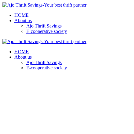
HOME
About us
Ajo Thrift Savings
E-cooperative society
HOME
About us
Ajo Thrift Savings
E-cooperative society