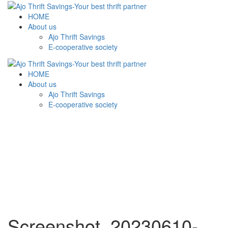
HOME
About us
Ajo Thrift Savings
E-cooperative society
HOME
About us
Ajo Thrift Savings
E-cooperative society
Screenshot_20230610-