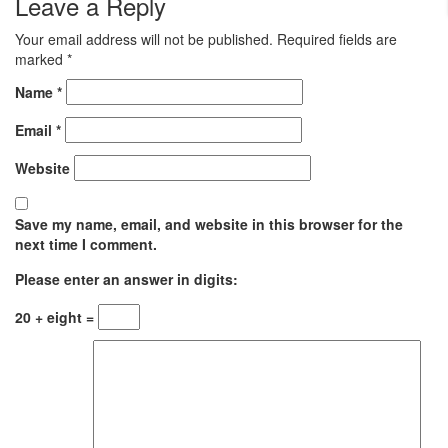
Leave a Reply
Your email address will not be published.
Required fields are
marked
*
Name
*
Email
*
Website
Save my name, email, and website in this browser for the
next time I comment.
Please enter an answer in digits:
20 + eight =