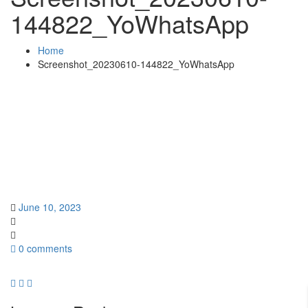
144822_YoWhatsApp
Home
Screenshot_20230610-144822_YoWhatsApp
June 10, 2023
0 comments