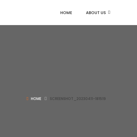
HOME
ABOUT US
HOME
SCREENSHOT_20230411-181519