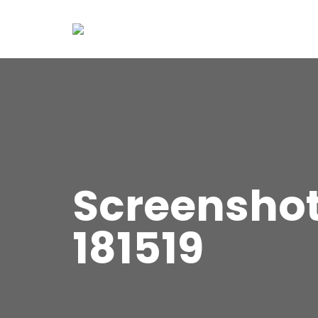
Screensho
181519