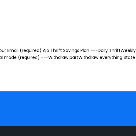
r Email (required) Ajo Thrift Savings Plan ---Daily ThriftWeekly 
awal mode (required) ---Withdraw partWithdraw everything State