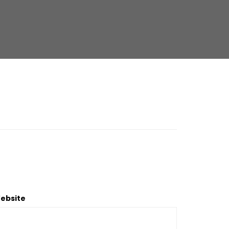
ebsite