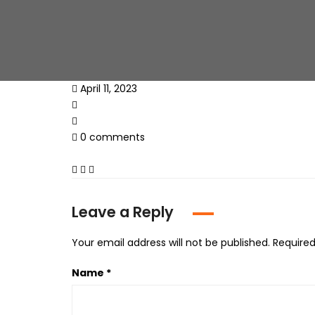
April 11, 2023
0 comments
Leave a Reply
Your email address will not be published.
Required
Name
*