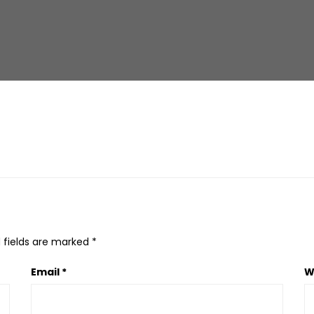
 fields are marked
*
Email
*
W