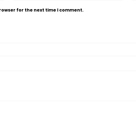
browser for the next time I comment.