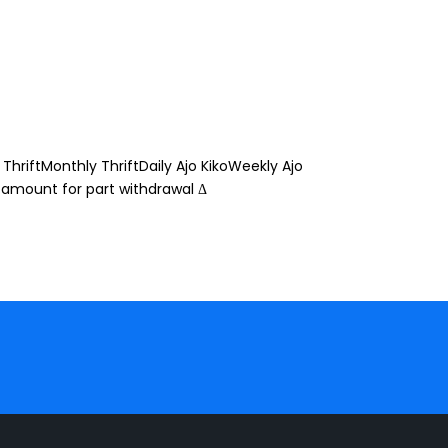
ThriftMonthly ThriftDaily Ajo KikoWeekly Ajo
 amount for part withdrawal Δ