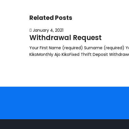
Related Posts
January 4, 2021
Withdrawal Request
Your First Name (required) Surname (required) You
KikoMonthly Ajo KikoFixed Thrift Deposit Withdr