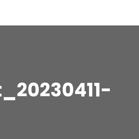
t_20230411-