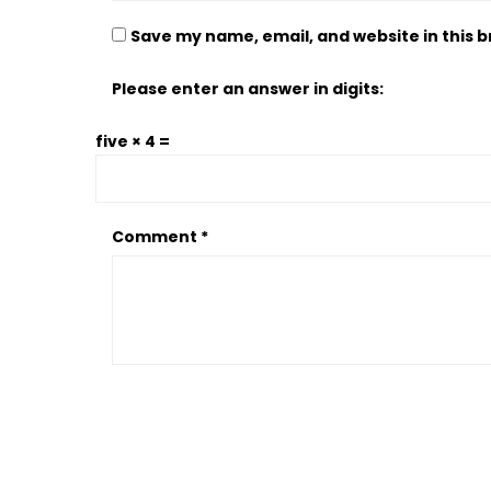
Save my name, email, and website in this 
Please enter an answer in digits:
five × 4 =
Comment
*