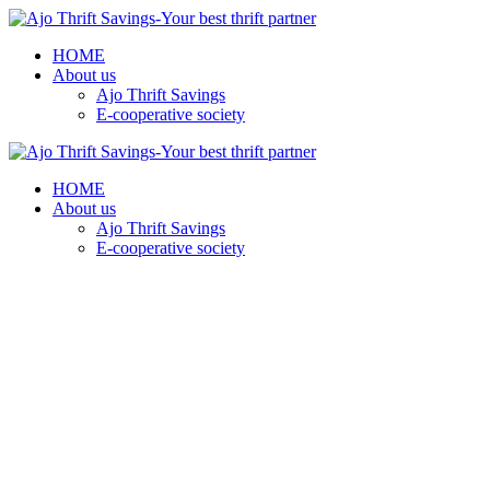
HOME
About us
Ajo Thrift Savings
E-cooperative society
HOME
About us
Ajo Thrift Savings
E-cooperative society