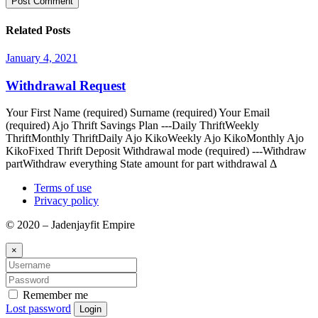
Related Posts
January 4, 2021
Withdrawal Request
Your First Name (required) Surname (required) Your Email
(required) Ajo Thrift Savings Plan ---Daily ThriftWeekly
ThriftMonthly ThriftDaily Ajo KikoWeekly Ajo KikoMonthly Ajo
KikoFixed Thrift Deposit Withdrawal mode (required) ---Withdraw
partWithdraw everything State amount for part withdrawal Δ
Terms of use
Privacy policy
© 2020 – Jadenjayfit Empire
×
Remember me
Lost password
Login