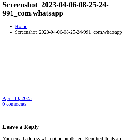
Screenshot_2023-04-06-08-25-24-
991_com.whatsapp
Home
Screenshot_2023-04-06-08-25-24-991_com.whatsapp
April 10, 2023
0 comments
Leave a Reply
Your email address will not be published.
Required fields are