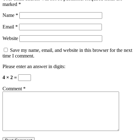
marked
*
Name
*
Email
*
Website
Save my name, email, and website in this browser for the next
time I comment.
Please enter an answer in digits:
4 × 2 =
Comment
*