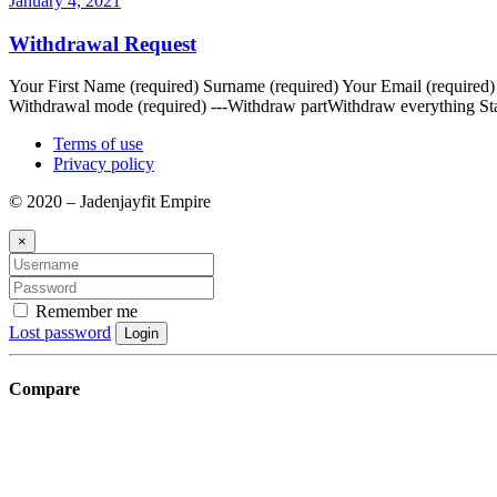
January 4, 2021
Withdrawal Request
Your First Name (required) Surname (required) Your Email (required
Withdrawal mode (required) ---Withdraw partWithdraw everything Sta
Terms of use
Privacy policy
© 2020 – Jadenjayfit Empire
×
Remember me
Lost password
Login
Compare