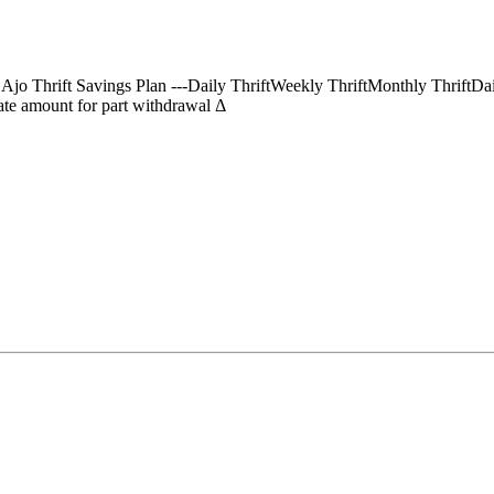
) Ajo Thrift Savings Plan ---Daily ThriftWeekly ThriftMonthly Thrif
te amount for part withdrawal Δ