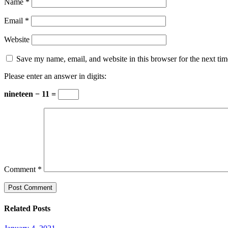
Name
*
Email
*
Website
Save my name, email, and website in this browser for the next ti
Please enter an answer in digits:
nineteen − 11 =
Comment
*
Related Posts