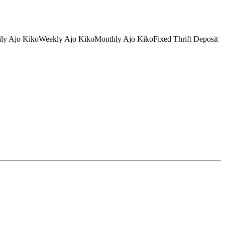
tDaily Ajo KikoWeekly Ajo KikoMonthly Ajo KikoFixed Thrift Deposit