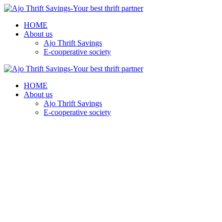
HOME
About us
Ajo Thrift Savings
E-cooperative society
HOME
About us
Ajo Thrift Savings
E-cooperative society