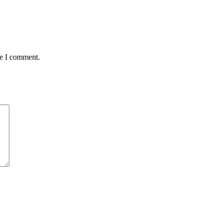
me I comment.