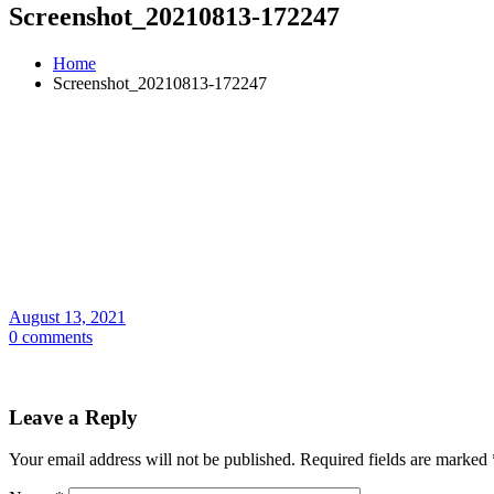
Screenshot_20210813-172247
Home
Screenshot_20210813-172247
August 13, 2021
0 comments
Leave a Reply
Your email address will not be published.
Required fields are marked