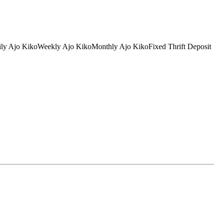
tDaily Ajo KikoWeekly Ajo KikoMonthly Ajo KikoFixed Thrift Deposit