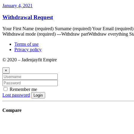
January 4, 2021
Withdrawal Request
Your First Name (required) Surname (required) Your Email (required
Withdrawal mode (required) ---Withdraw partWithdraw everything Sta
Terms of use
Privacy policy
© 2020 – Jadenjayfit Empire
×
Remember me
Lost password
Login
Compare