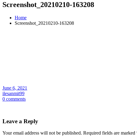
Screenshot_20210210-163208
Home
Screenshot_20210210-163208
June 6, 2021
ilesanmit99
0 comments
Leave a Reply
Your email address will not be published.
Required fields are marked