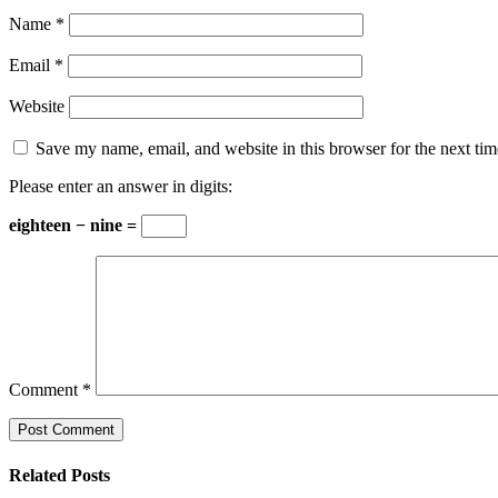
Name
*
Email
*
Website
Save my name, email, and website in this browser for the next ti
Please enter an answer in digits:
eighteen − nine =
Comment
*
Related Posts