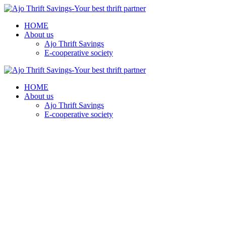
HOME
About us
Ajo Thrift Savings
E-cooperative society
HOME
About us
Ajo Thrift Savings
E-cooperative society