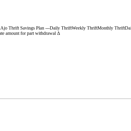
) Ajo Thrift Savings Plan ---Daily ThriftWeekly ThriftMonthly Thrif
te amount for part withdrawal Δ