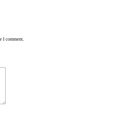
me I comment.