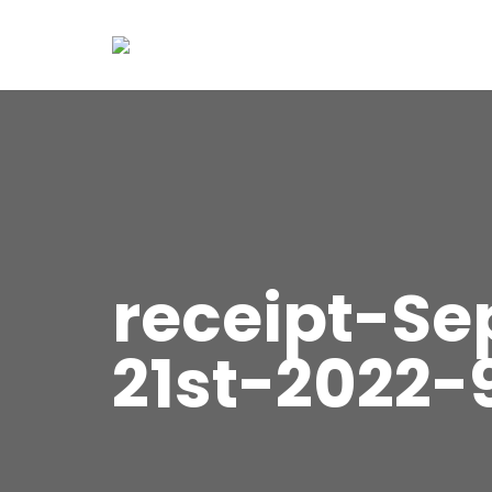
receipt-S
21st-2022