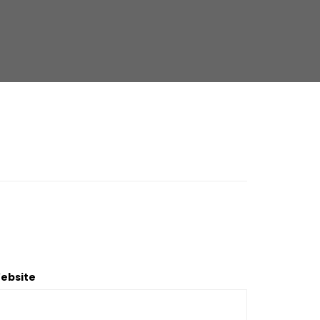
ebsite