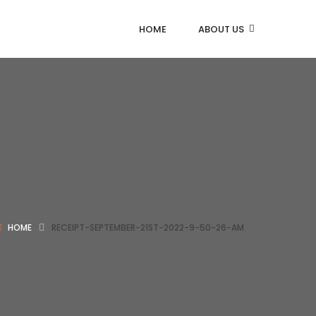
HOME
ABOUT US
HOME
RECEIPT-SEPTEMBER-21ST-2022-9-50-26-AM