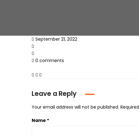
September 21, 2022
0 comments
Leave a Reply
Your email address will not be published.
Required
Name
*