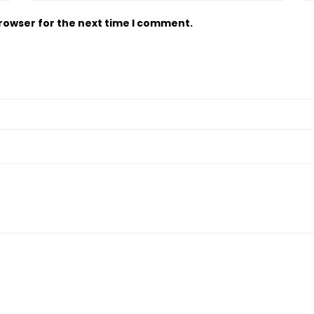
browser for the next time I comment.