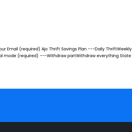
r Email (required) Ajo Thrift Savings Plan ---Daily ThriftWeekly 
awal mode (required) ---Withdraw partWithdraw everything State