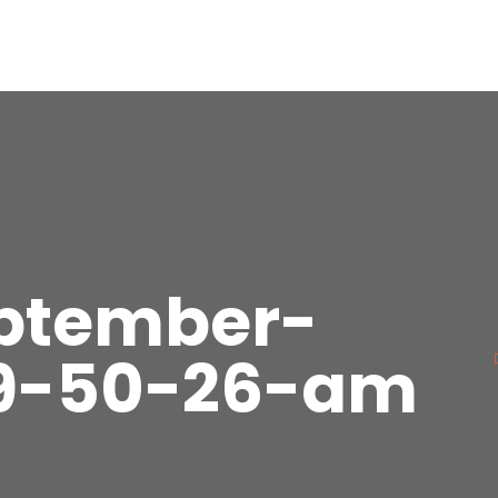
eptember-
-9-50-26-am