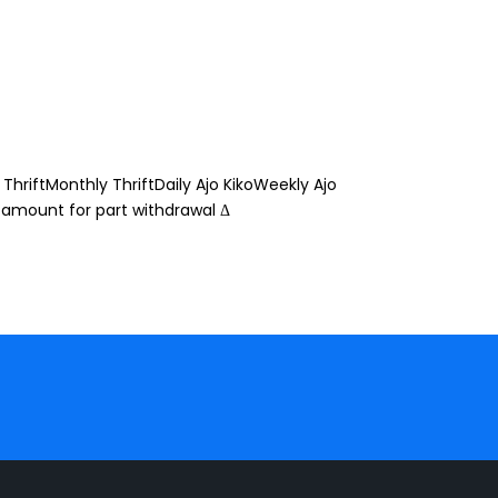
ThriftMonthly ThriftDaily Ajo KikoWeekly Ajo
 amount for part withdrawal Δ