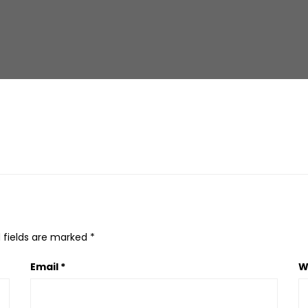
 fields are marked
*
Email
*
W