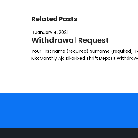
Related Posts
January 4, 2021
Withdrawal Request
Your First Name (required) Surname (required) You
KikoMonthly Ajo KikoFixed Thrift Deposit Withdr