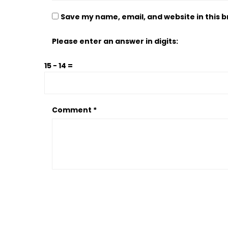
Save my name, email, and website in this 
Please enter an answer in digits:
15 − 14 =
Comment
*