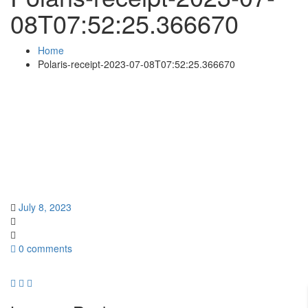
08T07:52:25.366670
Home
Polaris-receipt-2023-07-08T07:52:25.366670
July 8, 2023
0 comments