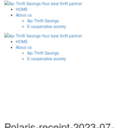
HOME
About us
Ajo Thrift Savings
E-cooperative society
HOME
About us
Ajo Thrift Savings
E-cooperative society
Polaris-receipt-2023-07-