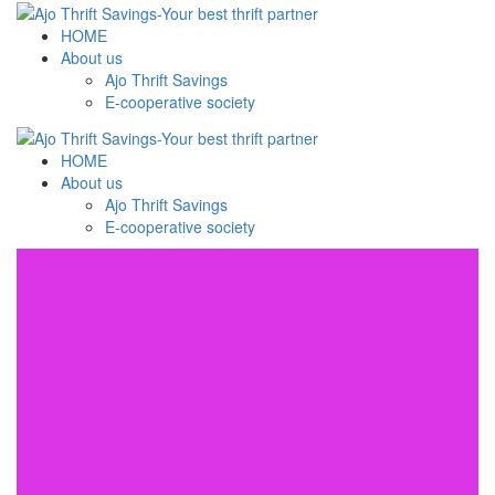
HOME
About us
Ajo Thrift Savings
E-cooperative society
HOME
About us
Ajo Thrift Savings
E-cooperative society