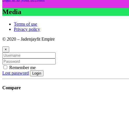
Media
Terms of use
Privacy policy
© 2020 – Jadenjayfit Empire
×
Remember me
Lost password
Login
Compare