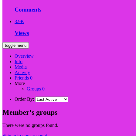
Comments
3.9K
Views
toggle menu
Overview
Info
Media
Activity
Friends
0
More
Groups
0
Order By:
Member's groups
There were no groups found.
Sign in to your account