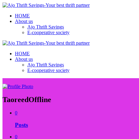
HOME
About us
Ajo Thrift Savings
E-cooperative society
HOME
About us
Ajo Thrift Savings
E-cooperative society
Taoreed
Offline
0
Posts
0