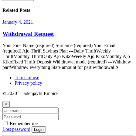
Related Posts
January 4, 2021
Withdrawal Request
Your First Name (required) Surname (required) Your Email
(required) Ajo Thrift Savings Plan ---Daily ThriftWeekly
ThriftMonthly ThriftDaily Ajo KikoWeekly Ajo KikoMonthly Ajo
KikoFixed Thrift Deposit Withdrawal mode (required) ---Withdraw
partWithdraw everything State amount for part withdrawal Δ
Terms of use
Privacy policy
© 2020 – Jadenjayfit Empire
×
Remember me
Lost password
Login