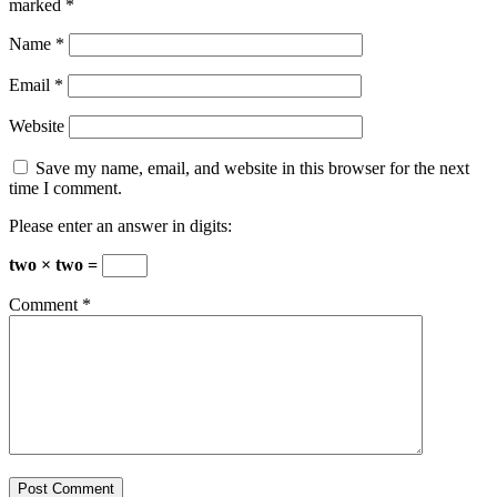
marked
*
Name
*
Email
*
Website
Save my name, email, and website in this browser for the next
time I comment.
Please enter an answer in digits:
two × two =
Comment
*