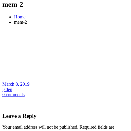
mem-2
Home
mem-2
March 8, 2019
jaden
0 comments
Leave a Reply
Your email address will not be published.
Required fields are