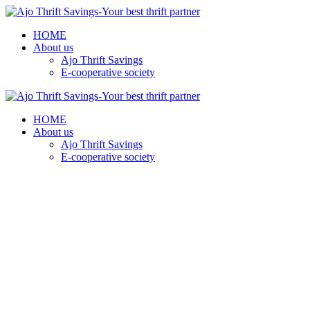
HOME
About us
Ajo Thrift Savings
E-cooperative society
HOME
About us
Ajo Thrift Savings
E-cooperative society