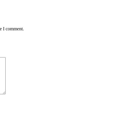
me I comment.