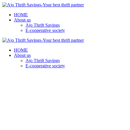
HOME
About us
Ajo Thrift Savings
E-cooperative society
HOME
About us
Ajo Thrift Savings
E-cooperative society