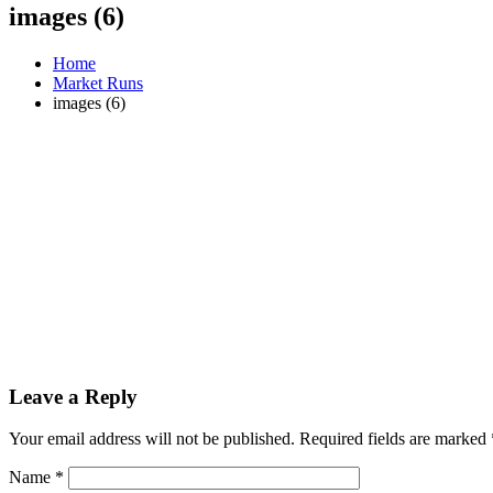
images (6)
Home
Market Runs
images (6)
Leave a Reply
Your email address will not be published.
Required fields are marked
Name
*