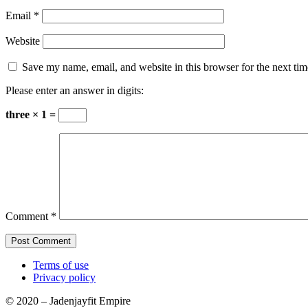
Email
*
Website
Save my name, email, and website in this browser for the next ti
Please enter an answer in digits:
three × 1 =
Comment
*
Terms of use
Privacy policy
© 2020 – Jadenjayfit Empire