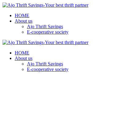
HOME
About us
Ajo Thrift Savings
E-cooperative society
HOME
About us
Ajo Thrift Savings
E-cooperative society