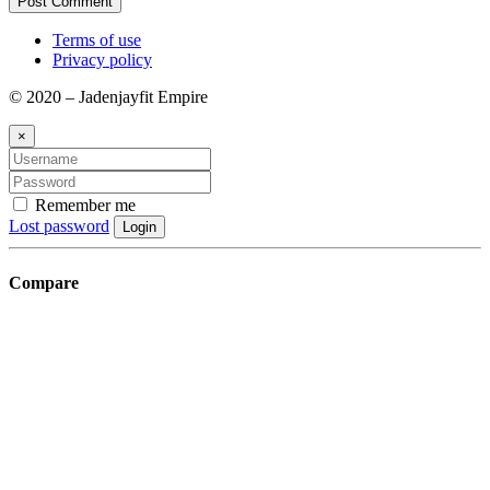
Terms of use
Privacy policy
© 2020 – Jadenjayfit Empire
×
Remember me
Lost password
Login
Compare