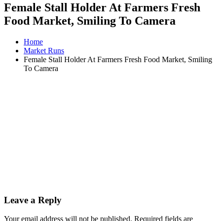
Female Stall Holder At Farmers Fresh
Food Market, Smiling To Camera
Home
Market Runs
Female Stall Holder At Farmers Fresh Food Market, Smiling
To Camera
Leave a Reply
Your email address will not be published.
Required fields are