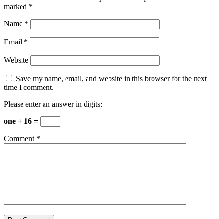
marked
*
Name
*
Email
*
Website
Save my name, email, and website in this browser for the next
time I comment.
Please enter an answer in digits:
one + 16 =
Comment
*