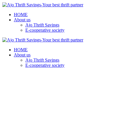
HOME
About us
Ajo Thrift Savings
E-cooperative society
HOME
About us
Ajo Thrift Savings
E-cooperative society