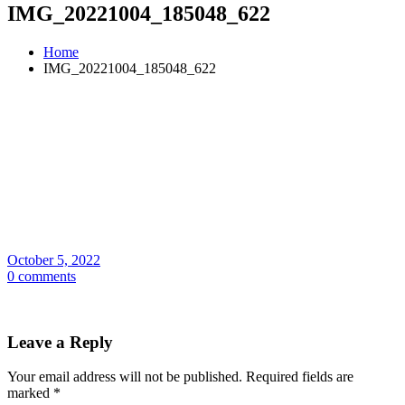
IMG_20221004_185048_622
Home
IMG_20221004_185048_622
October 5, 2022
0 comments
Leave a Reply
Your email address will not be published.
Required fields are
marked
*