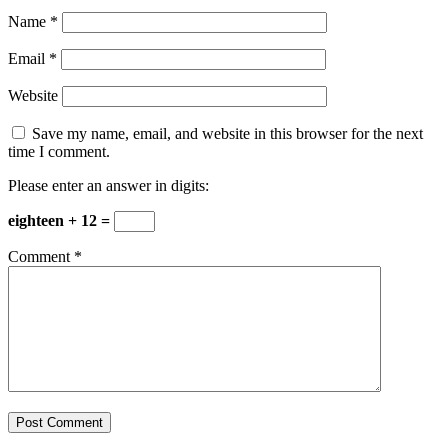
Name
*
Email
*
Website
Save my name, email, and website in this browser for the next
time I comment.
Please enter an answer in digits:
eighteen + 12 =
Comment
*