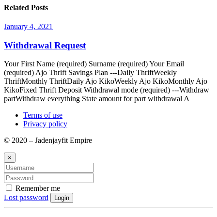
Related Posts
January 4, 2021
Withdrawal Request
Your First Name (required) Surname (required) Your Email
(required) Ajo Thrift Savings Plan ---Daily ThriftWeekly
ThriftMonthly ThriftDaily Ajo KikoWeekly Ajo KikoMonthly Ajo
KikoFixed Thrift Deposit Withdrawal mode (required) ---Withdraw
partWithdraw everything State amount for part withdrawal Δ
Terms of use
Privacy policy
© 2020 – Jadenjayfit Empire
×
Remember me
Lost password
Login