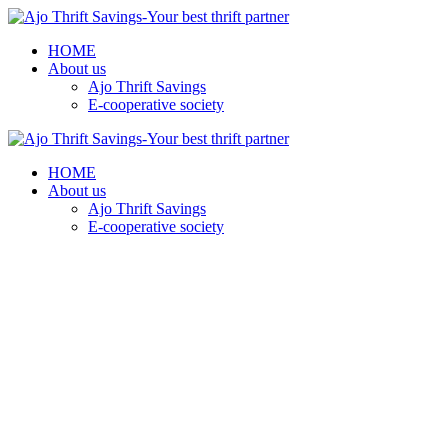
HOME
About us
Ajo Thrift Savings
E-cooperative society
HOME
About us
Ajo Thrift Savings
E-cooperative society