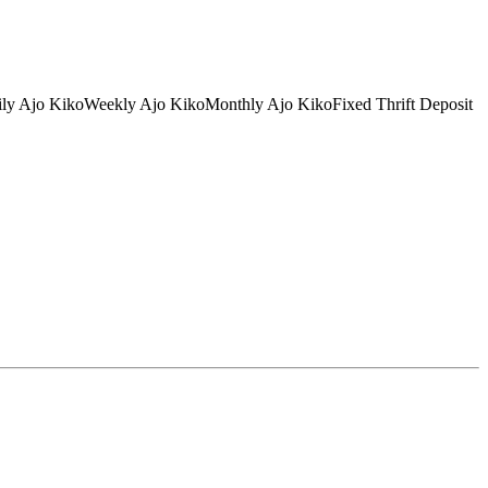
tDaily Ajo KikoWeekly Ajo KikoMonthly Ajo KikoFixed Thrift Deposit