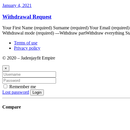
January 4, 2021
Withdrawal Request
Your First Name (required) Surname (required) Your Email (required
Withdrawal mode (required) ---Withdraw partWithdraw everything Sta
Terms of use
Privacy policy
© 2020 – Jadenjayfit Empire
×
Remember me
Lost password
Login
Compare