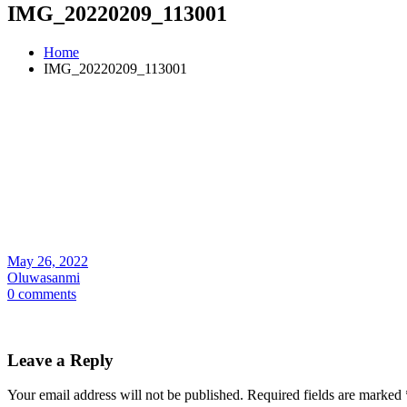
IMG_20220209_113001
Home
IMG_20220209_113001
May 26, 2022
Oluwasanmi
0 comments
Leave a Reply
Your email address will not be published.
Required fields are marked