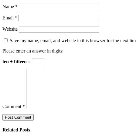
Name
*
Email
*
Website
Save my name, email, and website in this browser for the next ti
Please enter an answer in digits:
ten + fifteen =
Comment
*
Related Posts