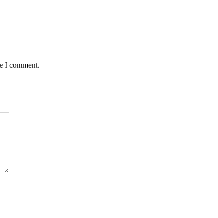
me I comment.