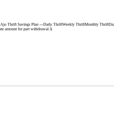
) Ajo Thrift Savings Plan ---Daily ThriftWeekly ThriftMonthly Thrif
te amount for part withdrawal Δ