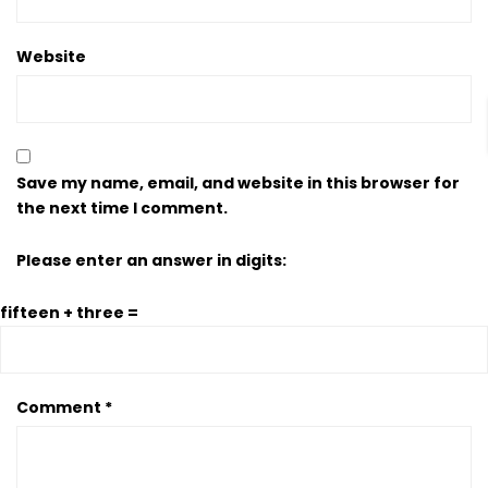
Website
Save my name, email, and website in this browser for
the next time I comment.
Please enter an answer in digits:
fifteen + three =
Comment
*