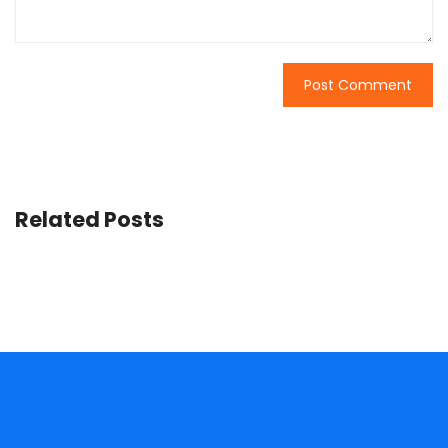
Related Posts