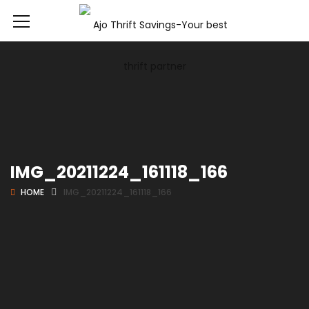
IMG_20211224_161118_166
HOME
IMG_20211224_161118_166