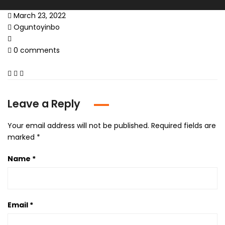
March 23, 2022
Oguntoyinbo
0 comments
Leave a Reply
Your email address will not be published.
Required fields are
marked
*
Name
*
Email
*