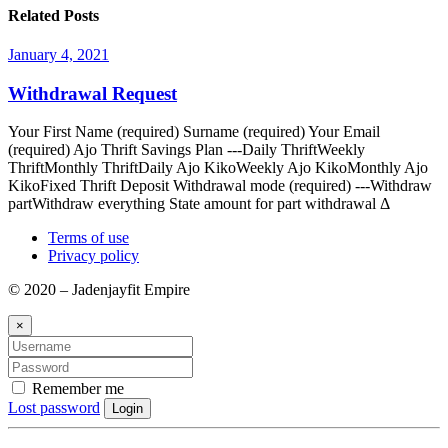
Related Posts
January 4, 2021
Withdrawal Request
Your First Name (required) Surname (required) Your Email
(required) Ajo Thrift Savings Plan ---Daily ThriftWeekly
ThriftMonthly ThriftDaily Ajo KikoWeekly Ajo KikoMonthly Ajo
KikoFixed Thrift Deposit Withdrawal mode (required) ---Withdraw
partWithdraw everything State amount for part withdrawal Δ
Terms of use
Privacy policy
© 2020 – Jadenjayfit Empire
×
Remember me
Lost password
Login