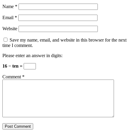
Name
*
Email
*
Website
Save my name, email, and website in this browser for the next
time I comment.
Please enter an answer in digits:
16 − ten =
Comment
*