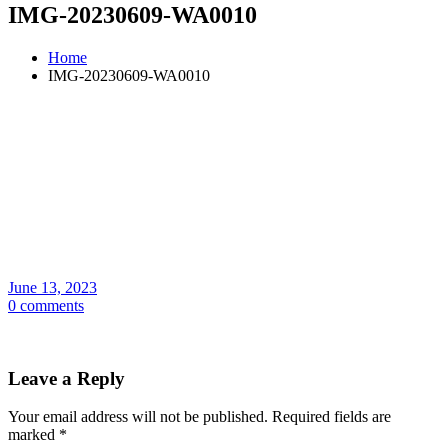
IMG-20230609-WA0010
Home
IMG-20230609-WA0010
June 13, 2023
0 comments
Leave a Reply
Your email address will not be published.
Required fields are
marked
*