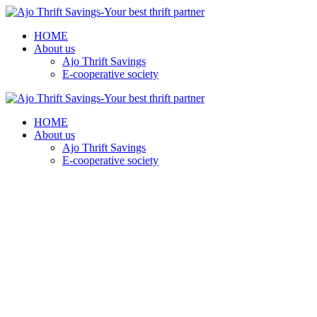
HOME
About us
Ajo Thrift Savings
E-cooperative society
HOME
About us
Ajo Thrift Savings
E-cooperative society