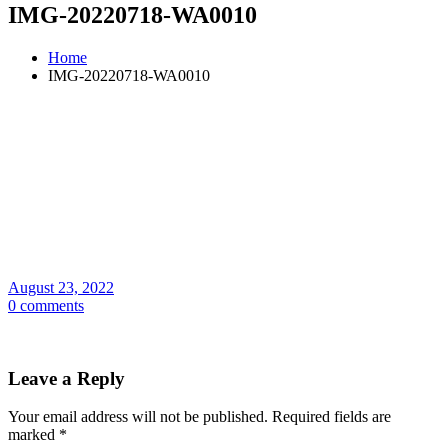
IMG-20220718-WA0010
Home
IMG-20220718-WA0010
August 23, 2022
0 comments
Leave a Reply
Your email address will not be published.
Required fields are
marked
*