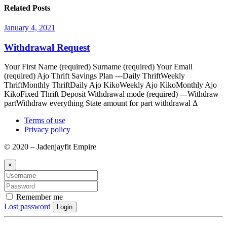
Related Posts
January 4, 2021
Withdrawal Request
Your First Name (required) Surname (required) Your Email
(required) Ajo Thrift Savings Plan ---Daily ThriftWeekly
ThriftMonthly ThriftDaily Ajo KikoWeekly Ajo KikoMonthly Ajo
KikoFixed Thrift Deposit Withdrawal mode (required) ---Withdraw
partWithdraw everything State amount for part withdrawal Δ
Terms of use
Privacy policy
© 2020 – Jadenjayfit Empire
×
Remember me
Lost password
Login