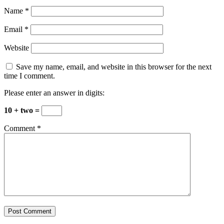
Name
*
Email
*
Website
Save my name, email, and website in this browser for the next
time I comment.
Please enter an answer in digits:
10 + two =
Comment
*