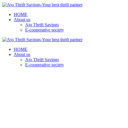
HOME
About us
Ajo Thrift Savings
E-cooperative society
HOME
About us
Ajo Thrift Savings
E-cooperative society