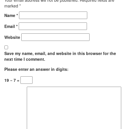
marked
*
Name
*
Email
*
Website
Save my name, email, and website in this browser for the
next time I comment.
Please enter an answer in digits:
19 − 7 =