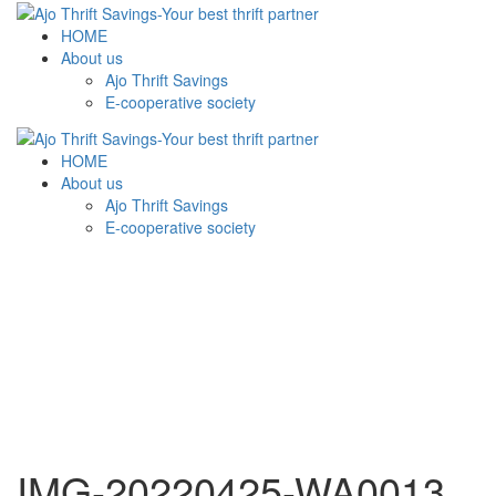
HOME
About us
Ajo Thrift Savings
E-cooperative society
HOME
About us
Ajo Thrift Savings
E-cooperative society
IMG-20220425-WA0013