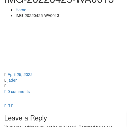
Home
IMG-20220425-WA0013
April 25, 2022
jaden
0 comments
Leave a Reply
Your email address will not be published.
Required fields are