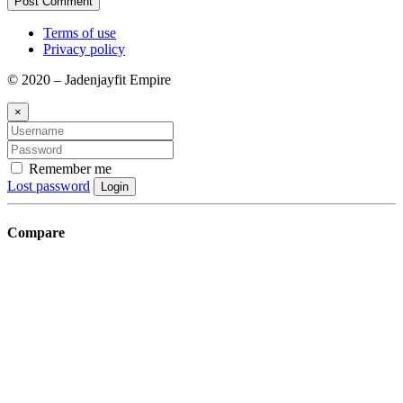
Terms of use
Privacy policy
© 2020 – Jadenjayfit Empire
×
Remember me
Lost password
Login
Compare