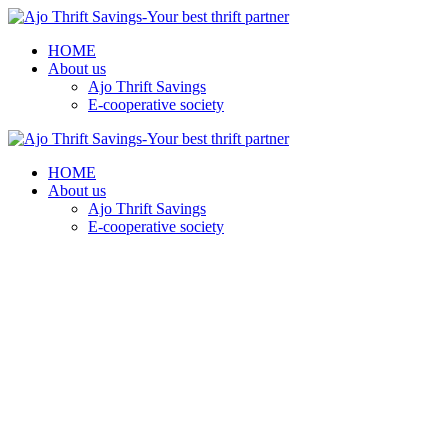
HOME
About us
Ajo Thrift Savings
E-cooperative society
HOME
About us
Ajo Thrift Savings
E-cooperative society