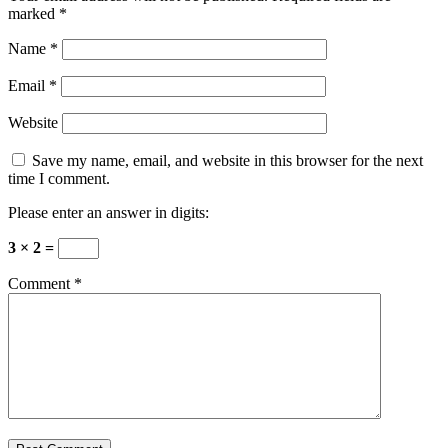
marked
*
Name
*
Email
*
Website
Save my name, email, and website in this browser for the next
time I comment.
Please enter an answer in digits:
3 × 2 =
Comment
*