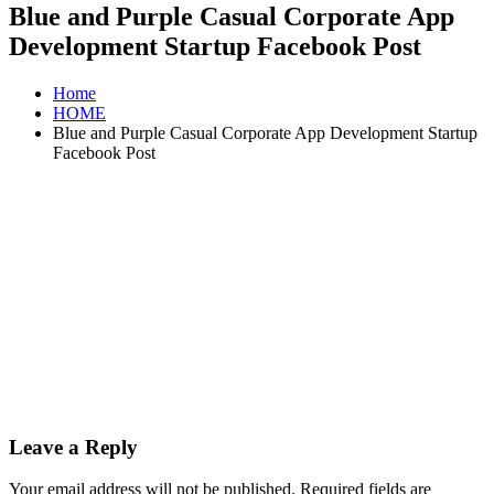
Blue and Purple Casual Corporate App
Development Startup Facebook Post
Home
HOME
Blue and Purple Casual Corporate App Development Startup
Facebook Post
Leave a Reply
Your email address will not be published.
Required fields are