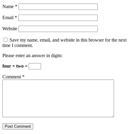
Name
*
Email
*
Website
Save my name, email, and website in this browser for the next
time I comment.
Please enter an answer in digits:
four × two =
Comment
*