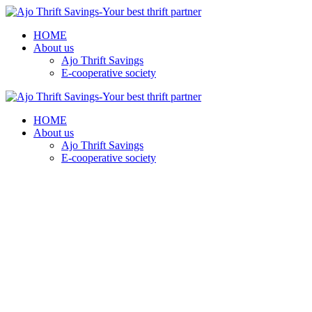
HOME
About us
Ajo Thrift Savings
E-cooperative society
HOME
About us
Ajo Thrift Savings
E-cooperative society