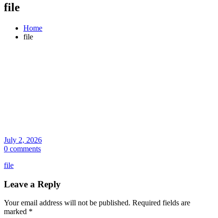
file
Home
file
July 2, 2026
0 comments
file
Leave a Reply
Your email address will not be published.
Required fields are
marked
*