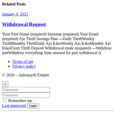
Related Posts
January 4, 2021
Withdrawal Request
Your First Name (required) Surname (required) Your Email
(required) Ajo Thrift Savings Plan ---Daily ThriftWeekly
ThriftMonthly ThriftDaily Ajo KikoWeekly Ajo KikoMonthly Ajo
KikoFixed Thrift Deposit Withdrawal mode (required) ---Withdraw
partWithdraw everything State amount for part withdrawal Δ
Terms of use
Privacy policy
© 2020 – Jadenjayfit Empire
×
Remember me
Lost password
Login