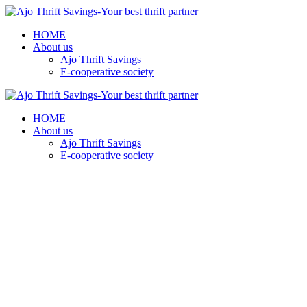
HOME
About us
Ajo Thrift Savings
E-cooperative society
HOME
About us
Ajo Thrift Savings
E-cooperative society