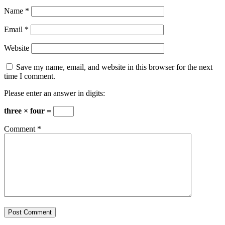
Name
*
Email
*
Website
Save my name, email, and website in this browser for the next
time I comment.
Please enter an answer in digits:
three × four =
Comment
*