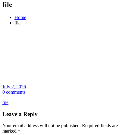
file
Home
file
July 2, 2026
0 comments
file
Leave a Reply
Your email address will not be published.
Required fields are
marked
*