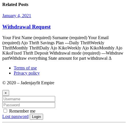
Related Posts
January 4, 2021
Withdrawal Request
Your First Name (required) Surname (required) Your Email
(required) Ajo Thrift Savings Plan ---Daily ThriftWeekly
ThriftMonthly ThriftDaily Ajo KikoWeekly Ajo KikoMonthly Ajo
KikoFixed Thrift Deposit Withdrawal mode (required) ---Withdraw
partWithdraw everything State amount for part withdrawal Δ
Terms of use
Privacy policy
© 2020 – Jadenjayfit Empire
×
Remember me
Lost password
Login