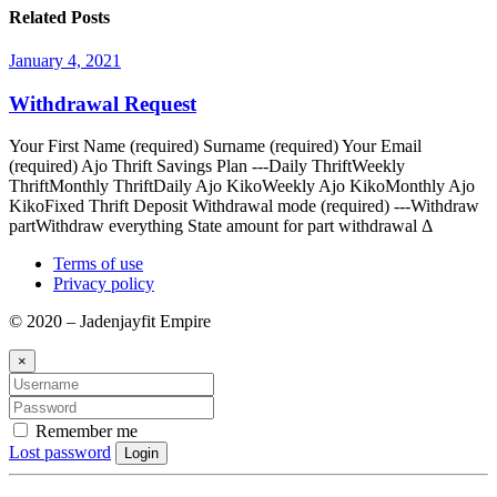
Related Posts
January 4, 2021
Withdrawal Request
Your First Name (required) Surname (required) Your Email
(required) Ajo Thrift Savings Plan ---Daily ThriftWeekly
ThriftMonthly ThriftDaily Ajo KikoWeekly Ajo KikoMonthly Ajo
KikoFixed Thrift Deposit Withdrawal mode (required) ---Withdraw
partWithdraw everything State amount for part withdrawal Δ
Terms of use
Privacy policy
© 2020 – Jadenjayfit Empire
×
Remember me
Lost password
Login