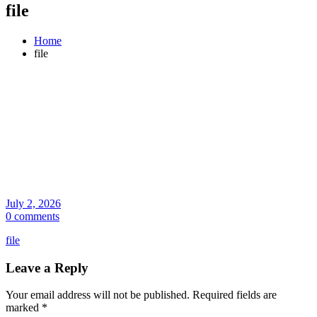
file
Home
file
July 2, 2026
0 comments
file
Leave a Reply
Your email address will not be published.
Required fields are
marked
*