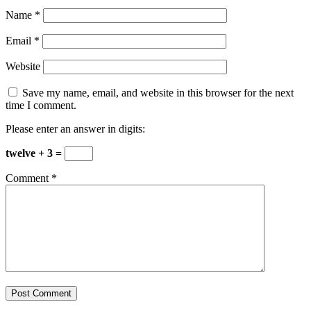
Name
*
Email
*
Website
Save my name, email, and website in this browser for the next
time I comment.
Please enter an answer in digits:
twelve + 3 =
Comment
*