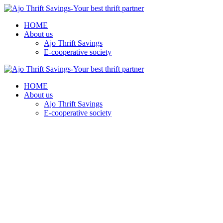
HOME
About us
Ajo Thrift Savings
E-cooperative society
HOME
About us
Ajo Thrift Savings
E-cooperative society