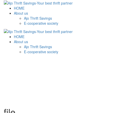
HOME
About us
Ajo Thrift Savings
E-cooperative society
HOME
About us
Ajo Thrift Savings
E-cooperative society
file