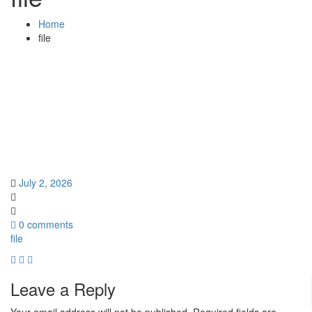
Home
file
July 2, 2026
0 comments
file
Leave a Reply
Your email address will not be published.
Required fields are