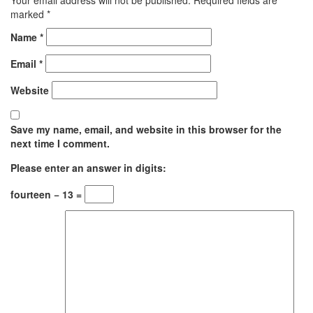
marked
*
Name
*
Email
*
Website
Save my name, email, and website in this browser for the
next time I comment.
Please enter an answer in digits:
fourteen − 13 =