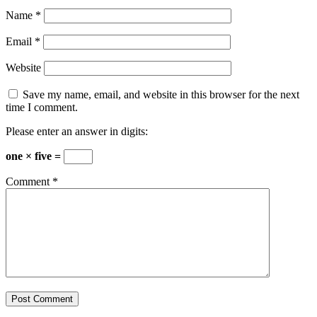
Name
*
Email
*
Website
Save my name, email, and website in this browser for the next
time I comment.
Please enter an answer in digits:
one × five =
Comment
*