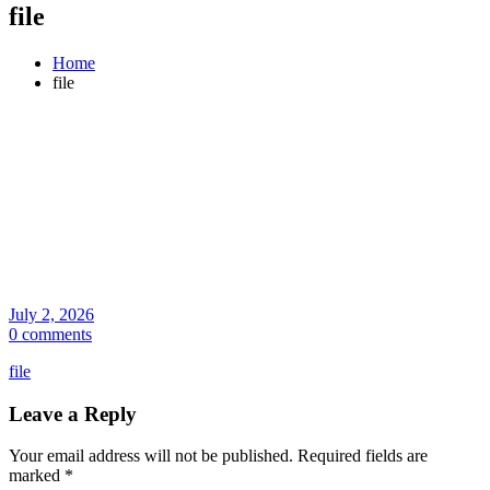
file
Home
file
July 2, 2026
0 comments
file
Leave a Reply
Your email address will not be published.
Required fields are
marked
*