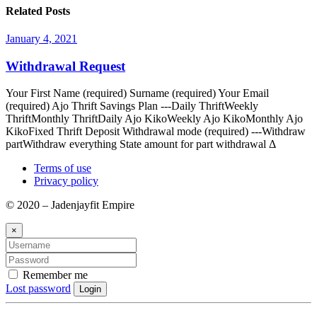
Related Posts
January 4, 2021
Withdrawal Request
Your First Name (required) Surname (required) Your Email
(required) Ajo Thrift Savings Plan ---Daily ThriftWeekly
ThriftMonthly ThriftDaily Ajo KikoWeekly Ajo KikoMonthly Ajo
KikoFixed Thrift Deposit Withdrawal mode (required) ---Withdraw
partWithdraw everything State amount for part withdrawal Δ
Terms of use
Privacy policy
© 2020 – Jadenjayfit Empire
×
Remember me
Lost password
Login