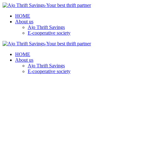
HOME
About us
Ajo Thrift Savings
E-cooperative society
HOME
About us
Ajo Thrift Savings
E-cooperative society