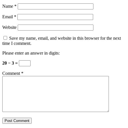
Name
*
Email
*
Website
Save my name, email, and website in this browser for the next
time I comment.
Please enter an answer in digits:
20 − 3 =
Comment
*