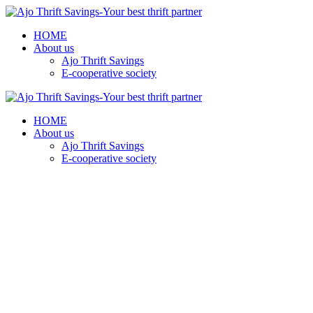
HOME
About us
Ajo Thrift Savings
E-cooperative society
HOME
About us
Ajo Thrift Savings
E-cooperative society