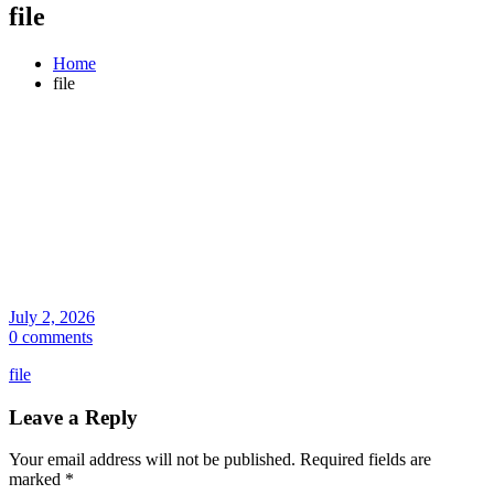
file
Home
file
July 2, 2026
0 comments
file
Leave a Reply
Your email address will not be published.
Required fields are
marked
*