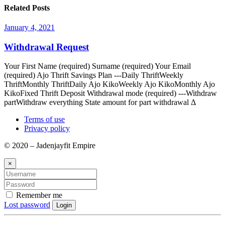
Related Posts
January 4, 2021
Withdrawal Request
Your First Name (required) Surname (required) Your Email
(required) Ajo Thrift Savings Plan ---Daily ThriftWeekly
ThriftMonthly ThriftDaily Ajo KikoWeekly Ajo KikoMonthly Ajo
KikoFixed Thrift Deposit Withdrawal mode (required) ---Withdraw
partWithdraw everything State amount for part withdrawal Δ
Terms of use
Privacy policy
© 2020 – Jadenjayfit Empire
×
Remember me
Lost password
Login