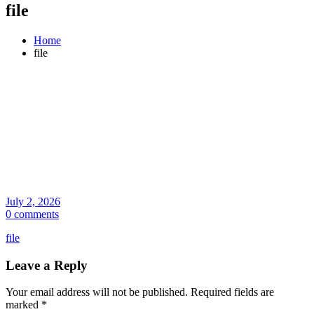
file
Home
file
July 2, 2026
0 comments
file
Leave a Reply
Your email address will not be published.
Required fields are
marked
*