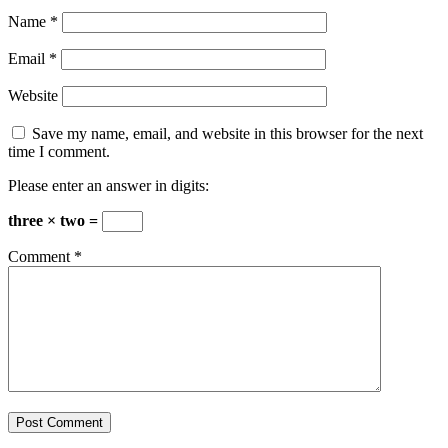
Name
*
Email
*
Website
Save my name, email, and website in this browser for the next
time I comment.
Please enter an answer in digits:
three × two =
Comment
*