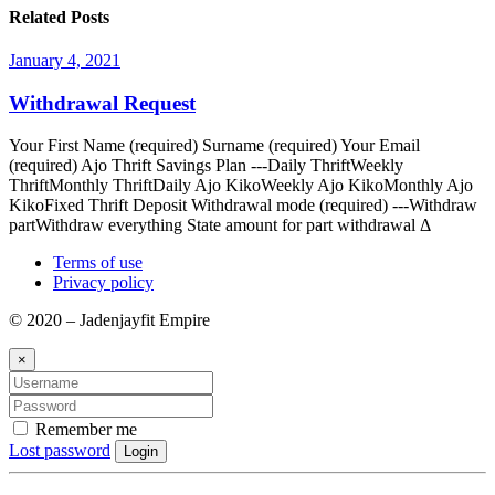
Related Posts
January 4, 2021
Withdrawal Request
Your First Name (required) Surname (required) Your Email
(required) Ajo Thrift Savings Plan ---Daily ThriftWeekly
ThriftMonthly ThriftDaily Ajo KikoWeekly Ajo KikoMonthly Ajo
KikoFixed Thrift Deposit Withdrawal mode (required) ---Withdraw
partWithdraw everything State amount for part withdrawal Δ
Terms of use
Privacy policy
© 2020 – Jadenjayfit Empire
×
Remember me
Lost password
Login