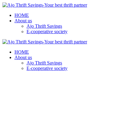
HOME
About us
Ajo Thrift Savings
E-cooperative society
HOME
About us
Ajo Thrift Savings
E-cooperative society