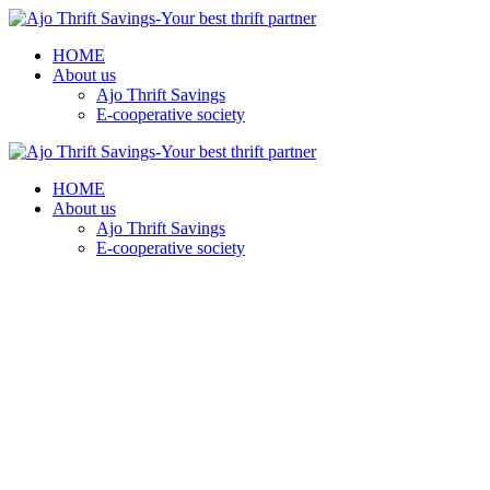
HOME
About us
Ajo Thrift Savings
E-cooperative society
HOME
About us
Ajo Thrift Savings
E-cooperative society