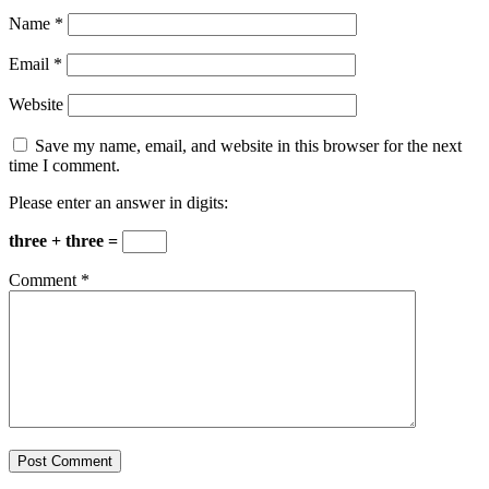
Name
*
Email
*
Website
Save my name, email, and website in this browser for the next
time I comment.
Please enter an answer in digits:
three + three =
Comment
*