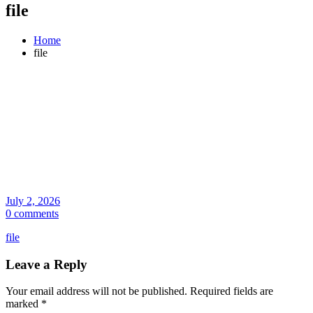
file
Home
file
July 2, 2026
0 comments
file
Leave a Reply
Your email address will not be published.
Required fields are
marked
*