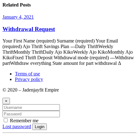
Related Posts
January 4, 2021
Withdrawal Request
Your First Name (required) Surname (required) Your Email
(required) Ajo Thrift Savings Plan ---Daily ThriftWeekly
ThriftMonthly ThriftDaily Ajo KikoWeekly Ajo KikoMonthly Ajo
KikoFixed Thrift Deposit Withdrawal mode (required) ---Withdraw
partWithdraw everything State amount for part withdrawal Δ
Terms of use
Privacy policy
© 2020 – Jadenjayfit Empire
×
Remember me
Lost password
Login