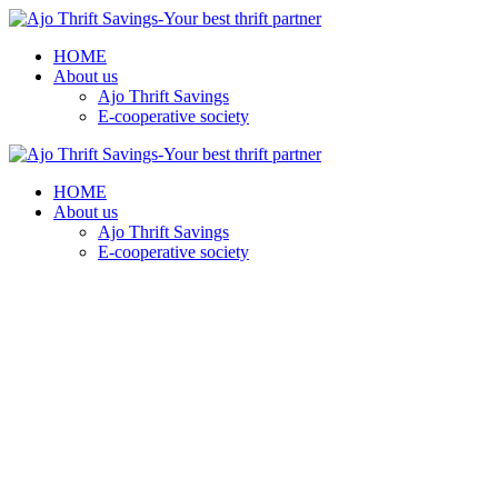
HOME
About us
Ajo Thrift Savings
E-cooperative society
HOME
About us
Ajo Thrift Savings
E-cooperative society