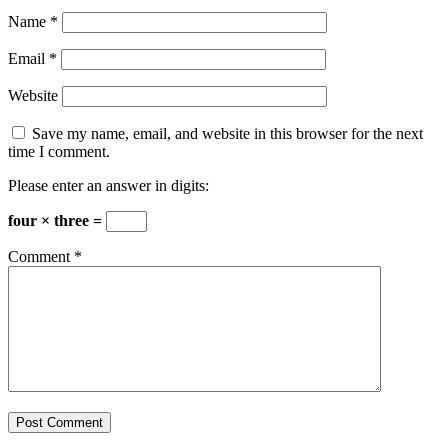
Name
*
Email
*
Website
Save my name, email, and website in this browser for the next
time I comment.
Please enter an answer in digits:
four × three =
Comment
*