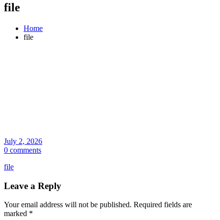
file
Home
file
July 2, 2026
0 comments
file
Leave a Reply
Your email address will not be published.
Required fields are
marked
*