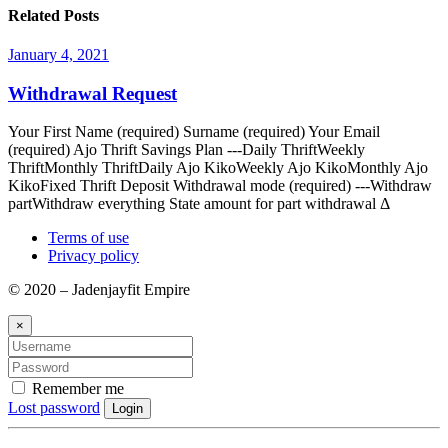
Related Posts
January 4, 2021
Withdrawal Request
Your First Name (required) Surname (required) Your Email
(required) Ajo Thrift Savings Plan ---Daily ThriftWeekly
ThriftMonthly ThriftDaily Ajo KikoWeekly Ajo KikoMonthly Ajo
KikoFixed Thrift Deposit Withdrawal mode (required) ---Withdraw
partWithdraw everything State amount for part withdrawal Δ
Terms of use
Privacy policy
© 2020 – Jadenjayfit Empire
×
Remember me
Lost password
Login