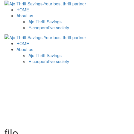
HOME
About us
Ajo Thrift Savings
E-cooperative society
HOME
About us
Ajo Thrift Savings
E-cooperative society
file