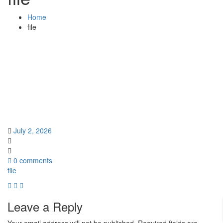
Home
file
July 2, 2026
0 comments
file
Leave a Reply
Your email address will not be published.
Required fields are