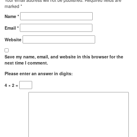
marked
*
Name
*
Email
*
Website
Save my name, email, and website in this browser for the
next time I comment.
Please enter an answer in digits:
4 × 2 =